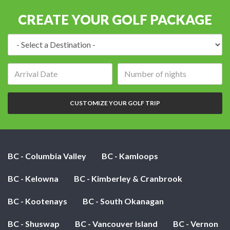
CREATE YOUR GOLF PACKAGE
Destination:
Arrival
Number
date:
of
nights:
CUSTOMIZE YOUR GOLF TRIP
BC - Columbia Valley
BC - Kamloops
BC - Kelowna
BC - Kimberley & Cranbrook
BC - Kootenays
BC - South Okanagan
BC - Shuswap
BC - Vancouver Island
BC - Vernon