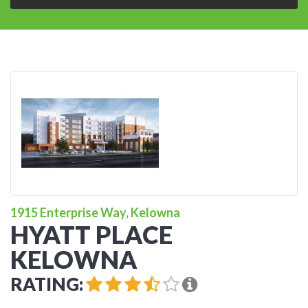
1915 Enterprise Way, Kelowna
HYATT PLACE
KELOWNA
RATING: