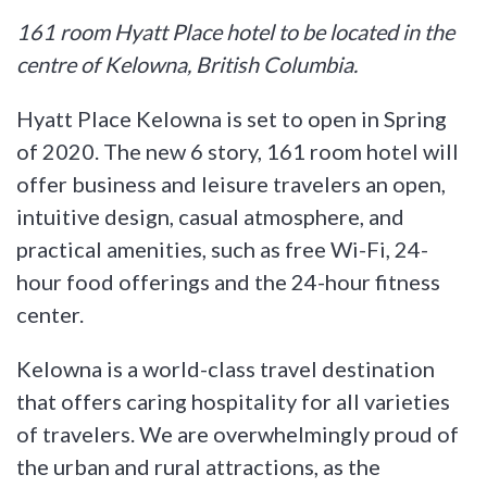
161 room Hyatt Place hotel to be located in the
centre of Kelowna, British Columbia.
Hyatt Place Kelowna is set to open in Spring
of 2020. The new 6 story, 161 room hotel will
offer business and leisure travelers an open,
intuitive design, casual atmosphere, and
practical amenities, such as free Wi-Fi, 24-
hour food offerings and the 24-hour fitness
center.
Kelowna is a world-class travel destination
that offers caring hospitality for all varieties
of travelers. We are overwhelmingly proud of
the urban and rural attractions, as the