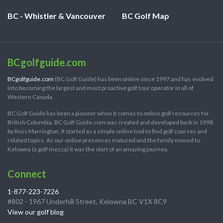
BC - Whistler & Vancouver
BC Golf Map
BCgolfguide.com
BCgolfguide.com
(BC Golf Guide) has been online since 1997 and has evolved
into becoming the largest and most proactive golf tour operator in all of
Western Canada.
BC Golf Guide has been a pioneer when it comes to online golf resources for
British Columbia. BC Golf Guide.com was created and developed back in 1998
by Ross Marrington. It started as a simple online tool to find golf courses and
related topics. As our online presences matured and the family moved to
Kelowna (a golf mecca) it was the start of an amazing journey.
Connect
1-877-223-7226
#802 - 1967 Underhill Street, Kelowna BC V1X 8C9
View our golf blog