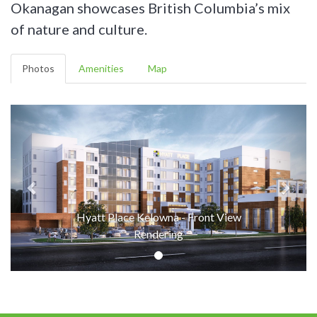
Okanagan showcases British Columbia’s mix
of nature and culture.
Photos
Amenities
Map
Hyatt Place Kelowna - Front View
Rendering