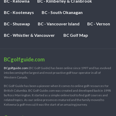
BC - Kelowna
BC - Kimberley & Cranbrook
BC - Kootenays
BC - South Okanagan
BC - Shuswap
BC - Vancouver Island
BC - Vernon
BC - Whistler & Vancouver
BC Golf Map
BCgolfguide.com
BCgolfguide.com
(BC Golf Guide) has been online since 1997 and has evolved
into becoming the largest and most proactive golf tour operator in all of
Western Canada.
BC Golf Guide has been a pioneer when it comes to online golf resources for
British Columbia. BC Golf Guide.com was created and developed back in 1998
by Ross Marrington. It started as a simple online tool to find golf courses and
related topics. As our online presences matured and the family moved to
Kelowna (a golf mecca) it was the start of an amazing journey.