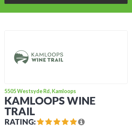
5505 Westsyde Rd, Kamloops
KAMLOOPS WINE
TRAIL
RATING: