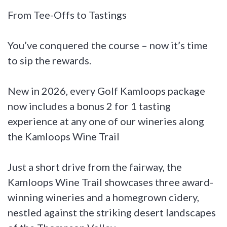
From Tee-Offs to Tastings
You’ve conquered the course – now it’s time
to sip the rewards.
New in 2026, every Golf Kamloops package
now includes a bonus 2 for 1 tasting
experience at any one of our wineries along
the Kamloops Wine Trail
Just a short drive from the fairway, the
Kamloops Wine Trail showcases three award-
winning wineries and a homegrown cidery,
nestled against the striking desert landscapes