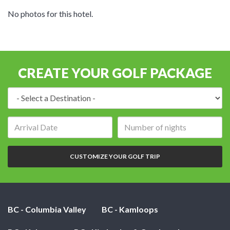
No photos for this hotel.
CREATE YOUR GOLF PACKAGE
Destination:
Arrival
Number
date:
of
nights:
CUSTOMIZE YOUR GOLF TRIP
BC - Columbia Valley
BC - Kamloops