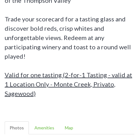
of the Thompson Valley
Trade your scorecard for a tasting glass and
discover bold reds, crisp whites and
unforgettable views. Redeem at any
participating winery and toast to a round well
played!
Valid for one tasting (2-for-1 Tasting - valid at
1 Location Only - Monte Creek, Privato,
Sagewood)
Photos
Amenities
Map