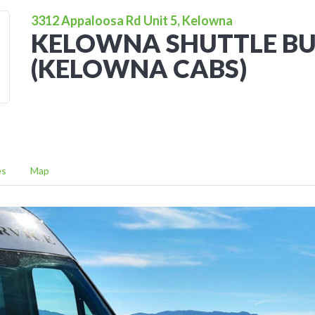
3312 Appaloosa Rd Unit 5, Kelowna
KELOWNA SHUTTLE BU
(KELOWNA CABS)
es
Map