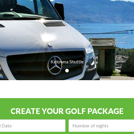
Kelowna Shuttle
CREATE YOUR GOLF PACKAGE
Arrival
Number
date:
of