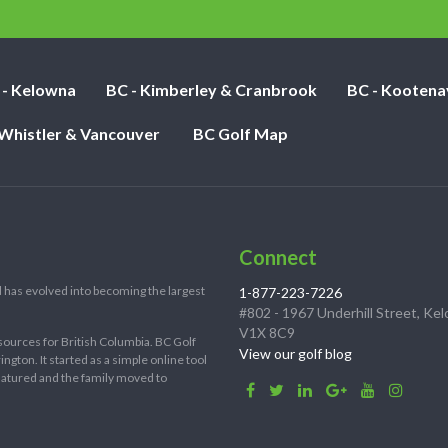
nights:
 - Kelowna
BC - Kimberley & Cranbrook
BC - Kootena
 Whistler & Vancouver
BC Golf Map
Connect
 has evolved into becoming the largest
1-877-223-7226
#802 - 1967 Underhill Street, Ke
V1X 8C9
sources for British Columbia. BC Golf
View our golf blog
ton. It started as a simple online tool
 matured and the family moved to