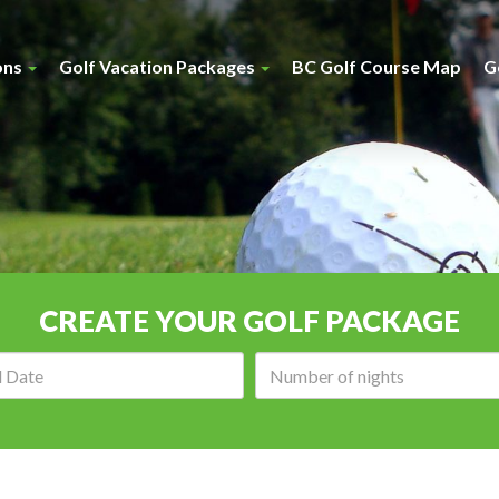
ons
Golf Vacation Packages
BC Golf Course Map
G
CREATE YOUR GOLF PACKAGE
Arrival
Number
date:
of
nights: