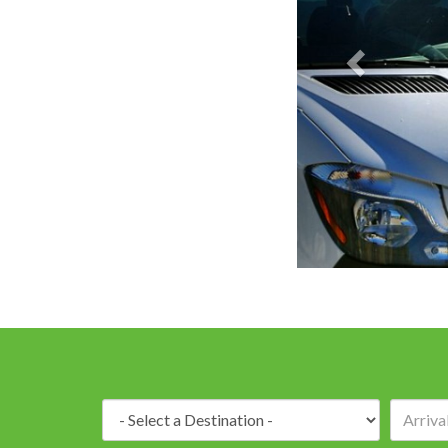
Destination: