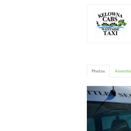
Photos
Ameniti