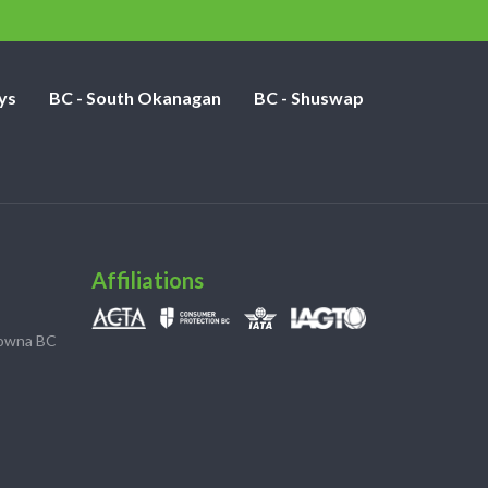
ys
BC - South Okanagan
BC - Shuswap
Affiliations
lowna BC