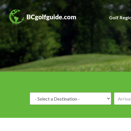
Golf Regi
Destination: