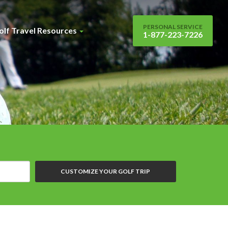
PERSONAL SERVICE
olf Travel Resources
1-877-223-7226
CUSTOMIZE YOUR GOLF TRIP