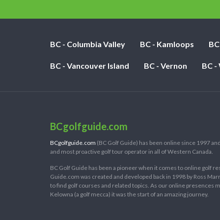
BC - Columbia Valley
BC - Kamloops
BC
BC - Vancouver Island
BC - Vernon
BC -
BCgolfguide.com
BCgolfguide.com
(BC Golf Guide) has been online since 1997 and
and most proactive golf tour operator in all of Western Canada.
BC Golf Guide has been a pioneer when it comes to online golf re
Guide.com was created and developed back in 1998 by Ross Marring
to find golf courses and related topics. As our online presences
Kelowna (a golf mecca) it was the start of an amazing journey.