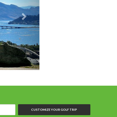
CUSTOMIZE YOUR GOLF TRIP