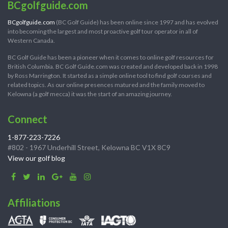
BCgolfguide.com
BCgolfguide.com
(BC Golf Guide) has been online since 1997 and has evolved
into becoming the largest and most proactive golf tour operator in all of
Western Canada.
BC Golf Guide has been a pioneer when it comes to online golf resources for
British Columbia. BC Golf Guide.com was created and developed back in 1998
by Ross Marrington. It started as a simple online tool to find golf courses and
related topics. As our online presences matured and the family moved to
Kelowna (a golf mecca) it was the start of an amazing journey.
Connect
1-877-223-7226
#802 - 1967 Underhill Street, Kelowna BC V1X 8C9
View our golf blog
Affiliations