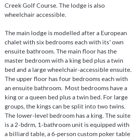
Creek Golf Course. The lodge is also
wheelchair accessible.
The main lodge is modelled after a European
chalet with six bedrooms each with its' own
ensuite bathroom. The main floor has the
master bedroom with a king bed plus a twin
bed and a large wheelchair-accessible ensuite.
The upper floor has four bedrooms each with
an ensuite bathroom. Most bedrooms have a
king or a queen bed plus a twin bed. For large
groups, the kings can be split into two twins.
The lower-level bedroom has a king. The suite
is a 2-bdrm, 1-bathroom unit is equipped with
a billiard table, a 6-person custom poker table