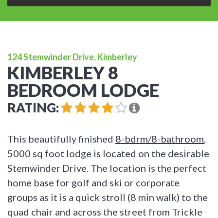
124 Stemwinder Drive, Kimberley
KIMBERLEY 8
BEDROOM LODGE
RATING:
This beautifully finished
8-bdrm/8-bathroom
,
5000 sq foot lodge is located on the desirable
Stemwinder Drive. The location is the perfect
home base for golf and ski or corporate
groups as it is a quick stroll (8 min walk) to the
quad chair and across the street from Trickle