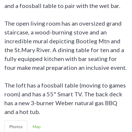
and a foosball table to pair with the wet bar.
The open living room has an oversized grand
staircase, a wood-burning stove and an
incredible mural depicting Bootleg Mtn and
the St.Mary River. A dining table for ten and a
fully equipped kitchen with bar seating for
four make meal preparation an inclusive event.
The loft has a foosball table (moving to games
room) and has a 55" Smart TV. The back deck
has a new 3-burner Weber natural gas BBQ
and a hot tub.
Photos
Map