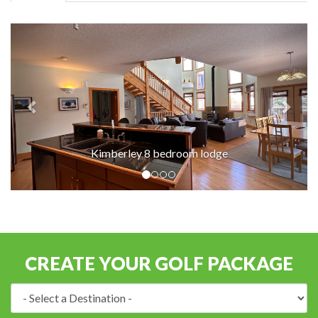
Kimberley 8 bedroom lodge
CREATE YOUR GOLF PACKAGE
Destination: