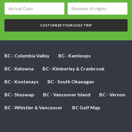
Arrival
Number
date:
of
nights:
CUSTOMIZE YOUR GOLF TRIP
BC - Columbia Valley
BC - Kamloops
BC - Kelowna
BC - Kimberley & Cranbrook
BC - Kootenays
BC - South Okanagan
BC - Shuswap
BC - Vancouver Island
BC - Vernon
BC - Whistler & Vancouver
BC Golf Map