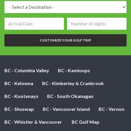
Destination:
Arrival
Number
date:
of
nights:
CUSTOMIZE YOUR GOLF TRIP
BC - Columbia Valley
BC - Kamloops
BC - Kelowna
BC - Kimberley & Cranbrook
BC - Kootenays
BC - South Okanagan
BC - Shuswap
BC - Vancouver Island
BC - Vernon
BC - Whistler & Vancouver
BC Golf Map