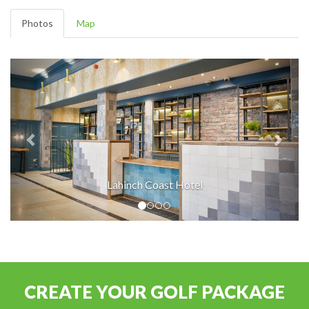
Photos
Map
Lahinch Coast Hotel
CREATE YOUR GOLF PACKAGE