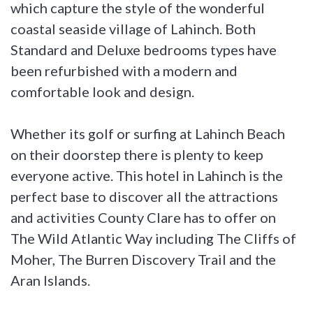
which capture the style of the wonderful
coastal seaside village of Lahinch. Both
Standard and Deluxe bedrooms types have
been refurbished with a modern and
comfortable look and design.
Whether its golf or surfing at Lahinch Beach
on their doorstep there is plenty to keep
everyone active. This hotel in Lahinch is the
perfect base to discover all the attractions
and activities County Clare has to offer on
The Wild Atlantic Way including The Cliffs of
Moher, The Burren Discovery Trail and the
Aran Islands.