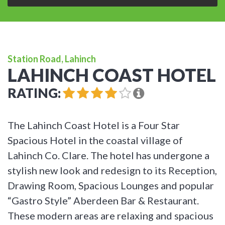
Station Road, Lahinch
LAHINCH COAST HOTEL
RATING:
The Lahinch Coast Hotel is a Four Star
Spacious Hotel in the coastal village of
Lahinch Co. Clare. The hotel has undergone a
stylish new look and redesign to its Reception,
Drawing Room, Spacious Lounges and popular
“Gastro Style” Aberdeen Bar & Restaurant.
These modern areas are relaxing and spacious