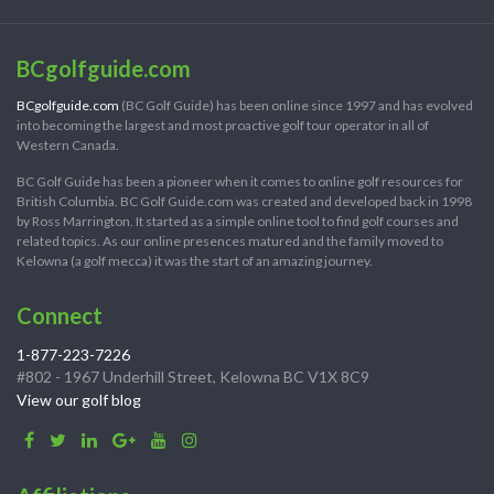
BCgolfguide.com
BCgolfguide.com
(BC Golf Guide) has been online since 1997 and has evolved
into becoming the largest and most proactive golf tour operator in all of
Western Canada.
BC Golf Guide has been a pioneer when it comes to online golf resources for
British Columbia. BC Golf Guide.com was created and developed back in 1998
by Ross Marrington. It started as a simple online tool to find golf courses and
related topics. As our online presences matured and the family moved to
Kelowna (a golf mecca) it was the start of an amazing journey.
Connect
1-877-223-7226
#802 - 1967 Underhill Street, Kelowna BC V1X 8C9
View our golf blog