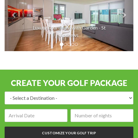
Luxury Apartment with Garden - St
Andrews
CREATE YOUR GOLF PACKAGE
Destination:
Arrival
Number
date:
of
nights:
CUSTOMIZE YOUR GOLF TRIP