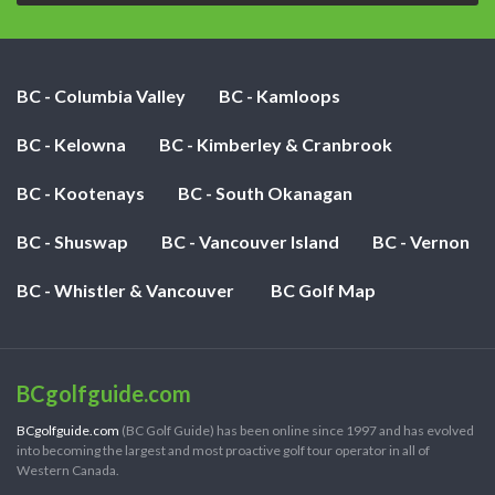
BC - Columbia Valley
BC - Kamloops
BC - Kelowna
BC - Kimberley & Cranbrook
BC - Kootenays
BC - South Okanagan
BC - Shuswap
BC - Vancouver Island
BC - Vernon
BC - Whistler & Vancouver
BC Golf Map
BCgolfguide.com
BCgolfguide.com
(BC Golf Guide) has been online since 1997 and has evolved
into becoming the largest and most proactive golf tour operator in all of
Western Canada.