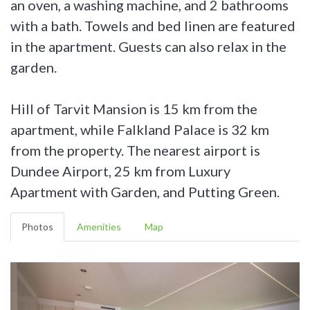
an oven, a washing machine, and 2 bathrooms
with a bath. Towels and bed linen are featured
in the apartment. Guests can also relax in the
garden.
Hill of Tarvit Mansion is 15 km from the
apartment, while Falkland Palace is 32 km
from the property. The nearest airport is
Dundee Airport, 25 km from Luxury
Apartment with Garden, and Putting Green.
Photos
Amenities
Map