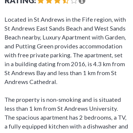
RATING:
Located in St Andrews in the Fife region, with
St Andrews East Sands Beach and West Sands
Beach nearby, Luxury Apartment with Garden,
and Putting Green provides accommodation
with free private parking. The apartment, set
in a building dating from 2016, is 4.3 km from
St Andrews Bay and less than 1 km from St
Andrews Cathedral.
The property is non-smoking and is situated
less than 1 km from St Andrews University.
The spacious apartment has 2 bedrooms, a TV,
a fully equipped kitchen with a dishwasher and