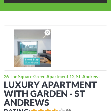
26 The Square Green Apartment 12, St. Andrews
LUXURY APARTMENT
WITH GARDEN - ST
ANDREWS