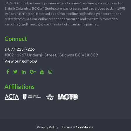
BC Golf Guide has been a pioneer when it comes to online golf resources for
British Columbia. BC Golf Guide.com was created and developed back in 1998
by Ross Marrington. It started as a simple online tool to find golf courses and
related topics. As our online presences matured and the family moved to
Kelowna (a golf mecca) it was the start of an amazing journey.
Connect
1-877-223-7226
#802 - 1967 Underhill Street, Kelowna BC V1X 8C9
View our golf blog
Affiliations
Privacy Policy
Terms & Conditions