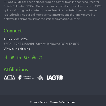
BC Golf Guide has been a pioneer when it comes to online golf resources for
British Columbia. BC Golf Guide.com was created and developed back in 1998
by Ross Marrington. It started as a simple online tool to find golf courses and
related topics. As our online presences matured and the family moved to
Kelowna (a golf mecca) it was the start of an amazing journey.
Connect
1-877-223-7226
#802 - 1967 Underhill Street, Kelowna BC V1X 8C9
View our golf blog
Affiliations
Privacy Policy
Terms & Conditions