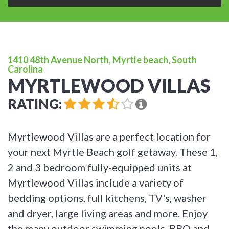
1410 48th Avenue North, Myrtle beach, South
Carolina
MYRTLEWOOD VILLAS
RATING:
Myrtlewood Villas are a perfect location for
your next Myrtle Beach golf getaway. These 1,
2 and 3 bedroom fully-equipped units at
Myrtlewood Villas include a variety of
bedding options, full kitchens, TV's, washer
and dryer, large living areas and more. Enjoy
the many outdoor swimming pools, BBQ and