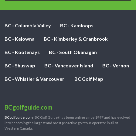
BC - Columbia Valley
BC - Kamloops
BC - Kelowna
BC - Kimberley & Cranbrook
BC - Kootenays
BC - South Okanagan
BC - Shuswap
BC - Vancouver Island
BC - Vernon
BC - Whistler & Vancouver
BC Golf Map
BCgolfguide.com
BCgolfguide.com
(BC Golf Guide) has been online since 1997 and has evolved
into becoming the largest and most proactive golf tour operator in all of
Western Canada.