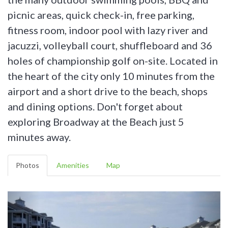
picnic areas, quick check-in, free parking,
fitness room, indoor pool with lazy river and
jacuzzi, volleyball court, shuffleboard and 36
holes of championship golf on-site. Located in
the heart of the city only 10 minutes from the
airport and a short drive to the beach, shops
and dining options. Don't forget about
exploring Broadway at the Beach just 5
minutes away.
Photos
Amenities
Map