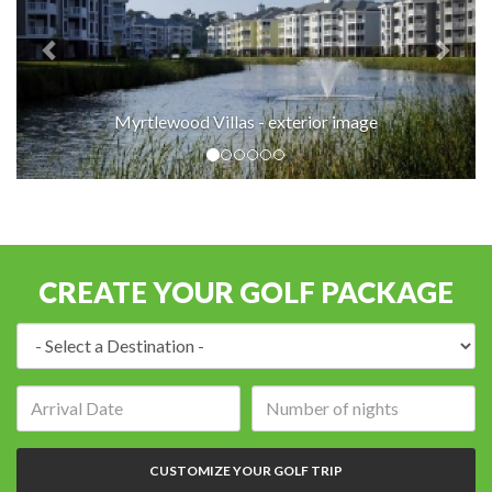
Myrtlewood Villas - exterior image
CREATE YOUR GOLF PACKAGE
Destination:
Arrival
Number
date:
of
nights:
CUSTOMIZE YOUR GOLF TRIP