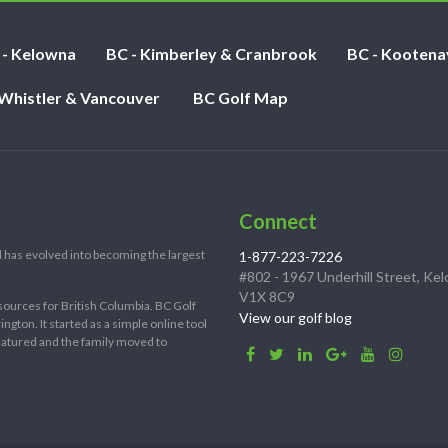
 - Kelowna
BC - Kimberley & Cranbrook
BC - Kootena
 Whistler & Vancouver
BC Golf Map
Connect
 has evolved into becoming the largest
1-877-223-7226
#802 - 1967 Underhill Street, Ke
V1X 8C9
sources for British Columbia. BC Golf
View our golf blog
ton. It started as a simple online tool
 matured and the family moved to