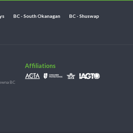
ys
BC - South Okanagan
BC - Shuswap
Affiliations
lowna BC