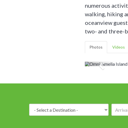
numerous activit
walking, hiking 
oceanview guest 
two- and three-b
Photos
Videos
Destination: