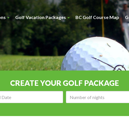
ons
Golf Vacation Packages
BC Golf Course Map
G
CREATE YOUR GOLF PACKAGE
Arrival
Number
date:
of
nights: