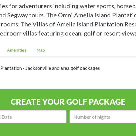
ies for adventurers including water sports, horseb
and Segway tours. The Omni Amelia Island Plantati
rooms. The Villas of Amelia Island Plantation Reso
edroom villas featuring ocean, golf or resort view
Amenities
Map
Omni Amelia Island Plantation - championship golf on-site
CREATE YOUR GOLF PACKAGE
Arrival
Number
date:
of
nights: