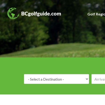
Golf Regi
Destination: