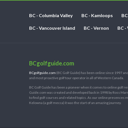
BC - Columbia Valley
BC - Kamloops
BC
BC - Vancouver Island
BC - Vernon
BC -
BCgolfguide.com
BCgolfguide.com
(BC Golf Guide) has been online since 1997 and
and most proactive golf tour operator in all of Western Canada.
BC Golf Guide has been a pioneer when it comes to online golf re
Guide.com was created and developed back in 1998 by Ross Marring
to find golf courses and related topics. As our online presences
Kelowna (a golf mecca) it was the start of an amazing journey.