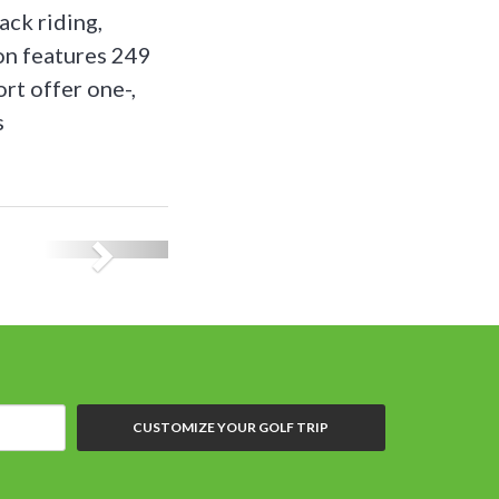
ack riding,
on features 249
rt offer one-,
s
CUSTOMIZE YOUR GOLF TRIP