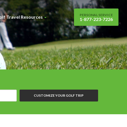
PERSONAL SERVICE
olf Travel Resources
1-877-223-7226
CUSTOMIZE YOUR GOLF TRIP