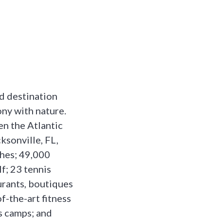
nd destination
ony with nature.
en the Atlantic
ksonville, FL,
ches; 49,000
f; 23 tennis
aurants, boutiques
of-the-art fitness
ds camps; and