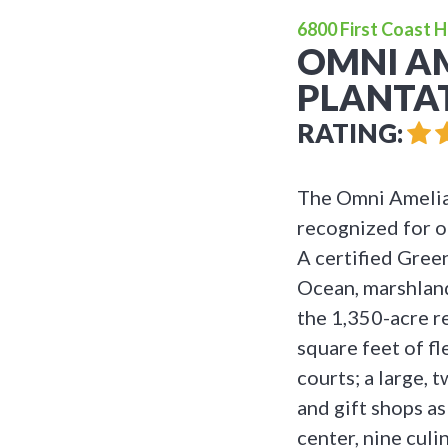
6800 First Coast H
OMNI AM
PLANTA
RATING:
The Omni Amelia 
recognized for o
A certified Gree
Ocean, marshland
the 1,350-acre r
square feet of f
courts; a large, 
and gift shops as
center, nine culi