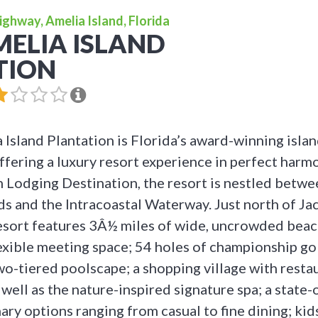
ighway, Amelia Island, Florida
ELIA ISLAND
TION
Island Plantation is Florida’s award-winning isla
ffering a luxury resort experience in perfect harm
n Lodging Destination, the resort is nestled betwe
s and the Intracoastal Waterway. Just north of Jac
esort features 3Â½ miles of wide, uncrowded bea
lexible meeting space; 54 holes of championship gol
two-tiered poolscape; a shopping village with rest
 well as the nature-inspired signature spa; a state-
nary options ranging from casual to fine dining; ki