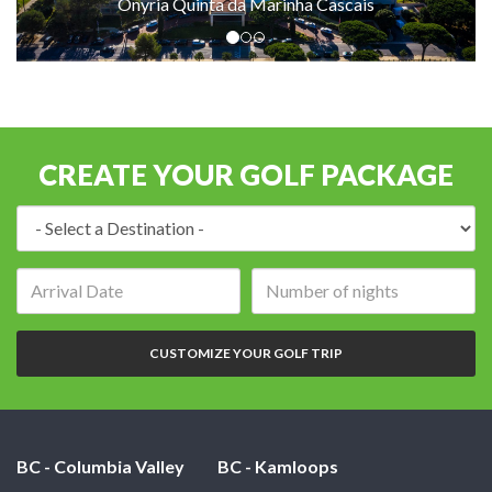
Onyria Quinta da Marinha Cascais
CREATE YOUR GOLF PACKAGE
Destination:
Arrival
Number
date:
of
nights:
CUSTOMIZE YOUR GOLF TRIP
BC - Columbia Valley
BC - Kamloops