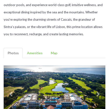
outdoor pools, and experience world-class golf, intuitive wellness, and
exceptional dining inspired by the sea and the mountains. Whether
you're exploring the charming streets of Cascais, the grandeur of
Sintra’s palaces, or the vibrant life of Lisbon, this prime location allows
you to reconnect, recharge, and create lasting memories.
Photos
Amenities
Map