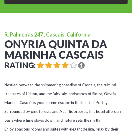
R. Palmeiras 247 , Cascais, California
ONYRIA QUINTA DA
MARINHA CASCAIS
RATING:
Nestled between the shimmering coastline of Cascais, the cultural
treasures of Lisbon, and the fairytale landscapes of Sintra, Onyria
Marinha Cascais is your serene escape in the heart of Portugal.
Surrounded by pine forests and Atlantic breezes, this hotel offers an
oasis where time slows down, and nature sets the rhythm.
Enjoy spacious rooms and suites with elegant design, relax by their