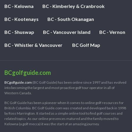
BC - Kelowna
BC - Kimberley & Cranbrook
BC - Kootenays
BC - South Okanagan
BC - Shuswap
BC - Vancouver Island
BC - Vernon
BC - Whistler & Vancouver
BC Golf Map
BCgolfguide.com
BCgolfguide.com
(BC Golf Guide) has been online since 1997 and has evolved
into becoming the largest and most proactive golf tour operator in all of
Western Canada.
BC Golf Guide has been a pioneer when it comes to online golf resources for
British Columbia. BC Golf Guide.com was created and developed back in 1998
by Ross Marrington. It started as a simple online tool to find golf courses and
related topics. As our online presences matured and the family moved to
Kelowna (a golf mecca) it was the start of an amazing journey.