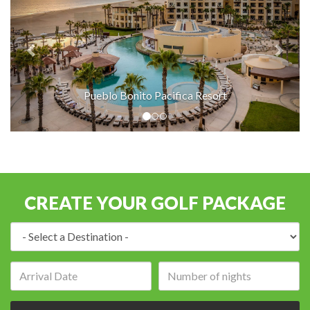
Pueblo Bonito Pacifica Resort
CREATE YOUR GOLF PACKAGE
Destination:
Arrival
Number
date:
of
nights: