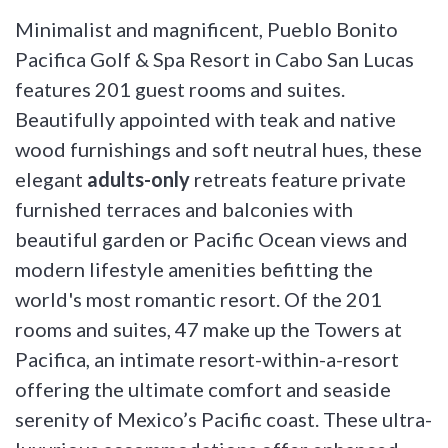
Minimalist and magnificent, Pueblo Bonito
Pacifica Golf & Spa Resort in Cabo San Lucas
features 201 guest rooms and suites.
Beautifully appointed with teak and native
wood furnishings and soft neutral hues, these
elegant
adults-only
retreats feature private
furnished terraces and balconies with
beautiful garden or Pacific Ocean views and
modern lifestyle amenities befitting the
world's most romantic resort. Of the 201
rooms and suites, 47 make up the Towers at
Pacifica, an intimate resort-within-a-resort
offering the ultimate comfort and seaside
serenity of Mexico’s Pacific coast. These ultra-