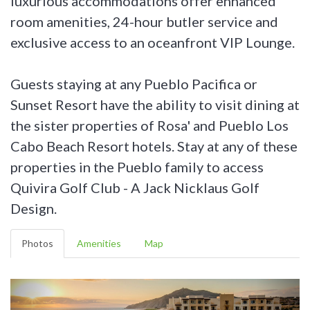
luxurious accommodations offer enhanced
room amenities, 24-hour butler service and
exclusive access to an oceanfront VIP Lounge.
Guests staying at any Pueblo Pacifica or
Sunset Resort have the ability to visit dining at
the sister properties of Rosa' and Pueblo Los
Cabo Beach Resort hotels. Stay at any of these
properties in the Pueblo family to access
Quivira Golf Club - A Jack Nicklaus Golf
Design.
Photos
Amenities
Map