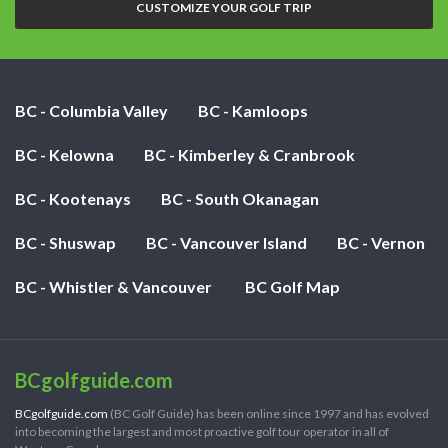
CUSTOMIZE YOUR GOLF TRIP
BC - Columbia Valley
BC - Kamloops
BC - Kelowna
BC - Kimberley & Cranbrook
BC - Kootenays
BC - South Okanagan
BC - Shuswap
BC - Vancouver Island
BC - Vernon
BC - Whistler & Vancouver
BC Golf Map
BCgolfguide.com
BCgolfguide.com
(BC Golf Guide) has been online since 1997 and has evolved
into becoming the largest and most proactive golf tour operator in all of