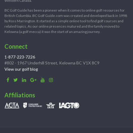
Western Canada.
BC Golf Guide has been a pioneer when it comes to online golf resources for
British Columbia. BC Golf Guide.com was created and developed back in 1998
by Ross Marrington. It started as a simple online tool to find golf courses and
related topics. As our online presences matured and the family moved to
Kelowna (a golf mecca) it was the start of an amazing journey.
Connect
1-877-223-7226
#802 - 1967 Underhill Street, Kelowna BC V1X 8C9
View our golf blog
Affiliations