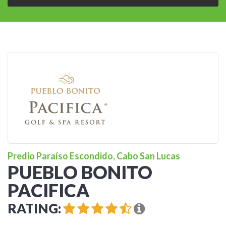
Predio Paraíso Escondido, Cabo San Lucas
PUEBLO BONITO
PACIFICA
RATING: