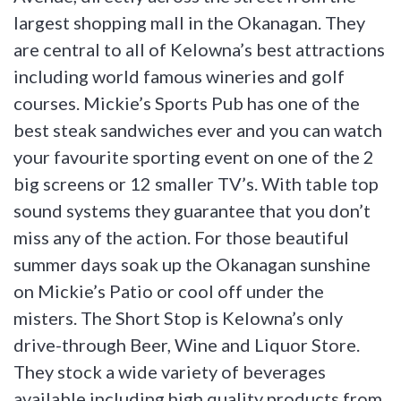
largest shopping mall in the Okanagan. They
are central to all of Kelowna’s best attractions
including world famous wineries and golf
courses. Mickie’s Sports Pub has one of the
best steak sandwiches ever and you can watch
your favourite sporting event on one of the 2
big screens or 12 smaller TV’s. With table top
sound systems they guarantee that you don’t
miss any of the action. For those beautiful
summer days soak up the Okanagan sunshine
on Mickie’s Patio or cool off under the
misters. The Short Stop is Kelowna’s only
drive-through Beer, Wine and Liquor Store.
They stock a wide variety of beverages
available including high quality products from