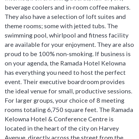
beverage coolers and in-room coffee makers.
They also have a selection of loft suites and
theme rooms; some with jetted tubs. The
swimming pool, whirlpool and fitness facility
are available for your enjoyment. They are also
proud to be 100% non-smoking. If business is
on your agenda, the Ramada Hotel Kelowna
has everything you need to host the perfect
event. Their executive boardroom provides
the ideal venue for small, productive sessions.
For larger groups, your choice of 8 meeting
rooms totaling 6,750 square feet. The Ramada
Kelowna Hotel & Conference Centre is
located in the heart of the city on Harvey
Avenue, directly across the street from the