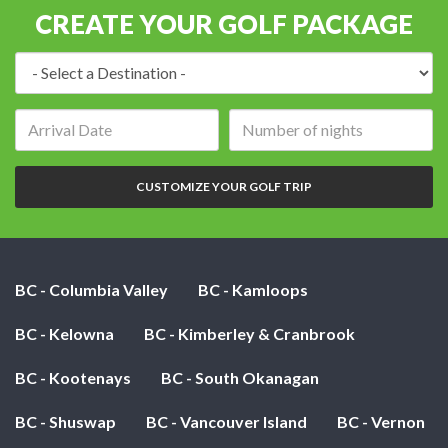
CREATE YOUR GOLF PACKAGE
Destination:
Arrival
Number
date:
of
nights:
CUSTOMIZE YOUR GOLF TRIP
BC - Columbia Valley
BC - Kamloops
BC - Kelowna
BC - Kimberley & Cranbrook
BC - Kootenays
BC - South Okanagan
BC - Shuswap
BC - Vancouver Island
BC - Vernon