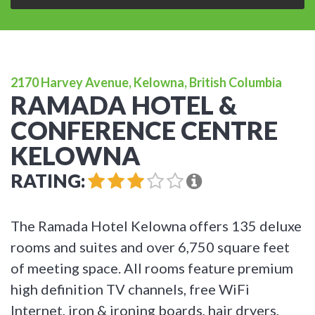
2170 Harvey Avenue, Kelowna, British Columbia
RAMADA HOTEL &
CONFERENCE CENTRE
KELOWNA
RATING:
The Ramada Hotel Kelowna offers 135 deluxe
rooms and suites and over 6,750 square feet
of meeting space. All rooms feature premium
high definition TV channels, free WiFi
Internet, iron & ironing boards, hair dryers,