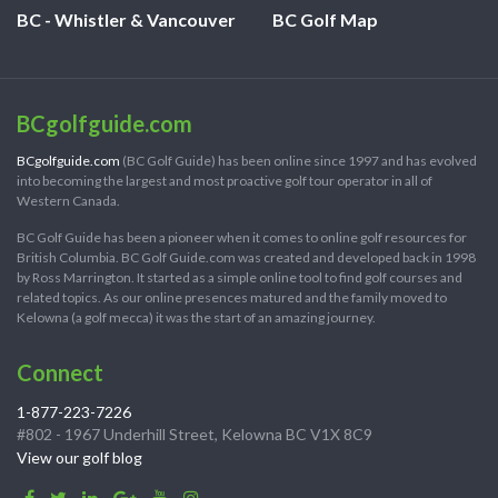
BC - Whistler & Vancouver
BC Golf Map
BCgolfguide.com
BCgolfguide.com
(BC Golf Guide) has been online since 1997 and has evolved
into becoming the largest and most proactive golf tour operator in all of
Western Canada.
BC Golf Guide has been a pioneer when it comes to online golf resources for
British Columbia. BC Golf Guide.com was created and developed back in 1998
by Ross Marrington. It started as a simple online tool to find golf courses and
related topics. As our online presences matured and the family moved to
Kelowna (a golf mecca) it was the start of an amazing journey.
Connect
1-877-223-7226
#802 - 1967 Underhill Street, Kelowna BC V1X 8C9
View our golf blog