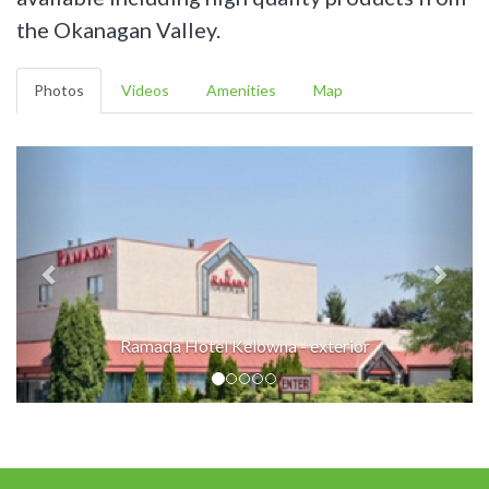
the Okanagan Valley.
Photos
Videos
Amenities
Map
Ramada Hotel Kelowna - exterior