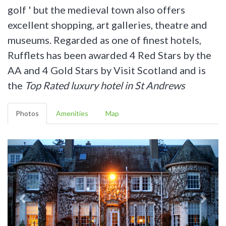
golf ' but the medieval town also offers
excellent shopping, art galleries, theatre and
museums. Regarded as one of finest hotels,
Rufflets has been awarded 4 Red Stars by the
AA and 4 Gold Stars by Visit Scotland and is
the
Top Rated luxury hotel in St Andrews
Photos
Amenities
Map