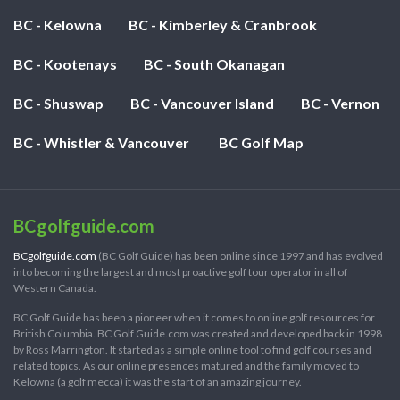
BC - Kelowna
BC - Kimberley & Cranbrook
BC - Kootenays
BC - South Okanagan
BC - Shuswap
BC - Vancouver Island
BC - Vernon
BC - Whistler & Vancouver
BC Golf Map
BCgolfguide.com
BCgolfguide.com
(BC Golf Guide) has been online since 1997 and has evolved
into becoming the largest and most proactive golf tour operator in all of
Western Canada.
BC Golf Guide has been a pioneer when it comes to online golf resources for
British Columbia. BC Golf Guide.com was created and developed back in 1998
by Ross Marrington. It started as a simple online tool to find golf courses and
related topics. As our online presences matured and the family moved to
Kelowna (a golf mecca) it was the start of an amazing journey.