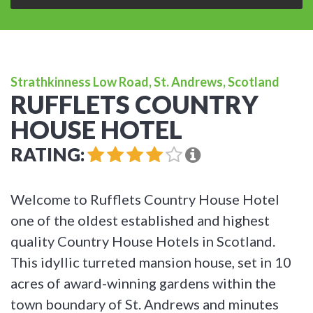
Strathkinness Low Road, St. Andrews, Scotland
RUFFLETS COUNTRY
HOUSE HOTEL
RATING:
Welcome to Rufflets Country House Hotel
one of the oldest established and highest
quality Country House Hotels in Scotland.
This idyllic turreted mansion house, set in 10
acres of award-winning gardens within the
town boundary of St. Andrews and minutes