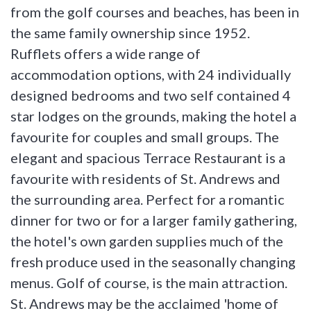
from the golf courses and beaches, has been in
the same family ownership since 1952.
Rufflets offers a wide range of
accommodation options, with 24 individually
designed bedrooms and two self contained 4
star lodges on the grounds, making the hotel a
favourite for couples and small groups. The
elegant and spacious Terrace Restaurant is a
favourite with residents of St. Andrews and
the surrounding area. Perfect for a romantic
dinner for two or for a larger family gathering,
the hotel's own garden supplies much of the
fresh produce used in the seasonally changing
menus. Golf of course, is the main attraction.
St. Andrews may be the acclaimed 'home of