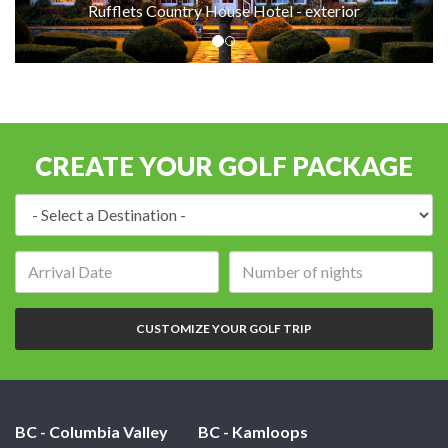
Rufflets Country House Hotel - exterior
CREATE YOUR GOLF PACKAGE
Destination:
Arrival
Number
date:
of
nights:
CUSTOMIZE YOUR GOLF TRIP
BC - Columbia Valley
BC - Kamloops