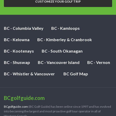
CUSTOMIZE YOUR GOLF TRIP
BC - Columbia Valley
BC - Kamloops
BC - Kelowna
BC - Kimberley & Cranbrook
BC - Kootenays
BC - South Okanagan
BC - Shuswap
BC - Vancouver Island
BC - Vernon
BC - Whistler & Vancouver
BC Golf Map
BCgolfguide.com
BCgolfguide.com
(BC Golf Guide) has been online since 1997 and has evolved
into becoming the largest and most proactive golf tour operator in all of
Western Canada.