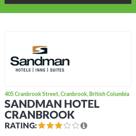
405 Cranbrook Street, Cranbrook, British Columbia
SANDMAN HOTEL
CRANBROOK
RATING: