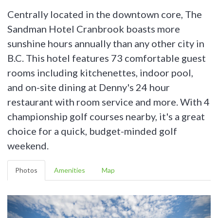
Centrally located in the downtown core, The
Sandman Hotel Cranbrook boasts more
sunshine hours annually than any other city in
B.C. This hotel features 73 comfortable guest
rooms including kitchenettes, indoor pool,
and on-site dining at Denny's 24 hour
restaurant with room service and more. With 4
championship golf courses nearby, it's a great
choice for a quick, budget-minded golf
weekend.
Photos
Amenities
Map