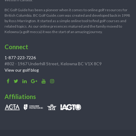
BC Golf Guide has been a pioneer when it comes to online golf resources for
British Columbia. BC Golf Guide.com was created and developed back in 1998
by Ross Marrington. It started as a simple online tool to find golf courses and
related topics. As our online presences matured and the family moved to
Kelowna (a golf mecca) it was the start of an amazing journey.
Connect
1-877-223-7226
#802 - 1967 Underhill Street, Kelowna BC V1X 8C9
View our golf blog
Affiliations