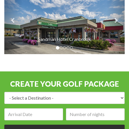
Sandman Hotel Cranbrook
CREATE YOUR GOLF PACKAGE
Destination:
Arrival
Number
date:
of
nights: