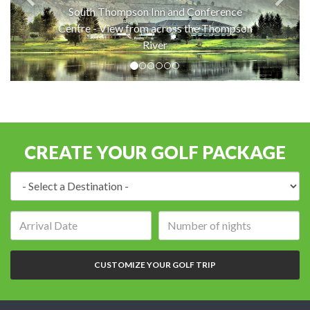
South Thompson Inn and Conference
Centre - View from across the Thompson
River
CREATE YOUR GOLF PACKAGE
Destination:
Arrival
Number
date:
of
nights:
CUSTOMIZE YOUR GOLF TRIP