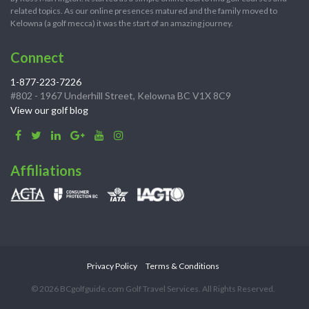
related topics. As our online presences matured and the family moved to
Kelowna (a golf mecca) it was the start of an amazing journey.
Connect
1-877-223-7226
#802 - 1967 Underhill Street, Kelowna BC V1X 8C9
View our golf blog
Affiliations
Privacy Policy
Terms & Conditions
© 2026 BCgolfguide.com Golf Travel Services. All Rights Reserved.