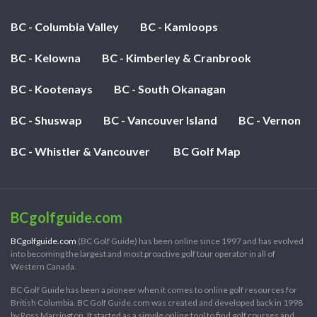
BC - Columbia Valley
BC - Kamloops
BC - Kelowna
BC - Kimberley & Cranbrook
BC - Kootenays
BC - South Okanagan
BC - Shuswap
BC - Vancouver Island
BC - Vernon
BC - Whistler & Vancouver
BC Golf Map
BCgolfguide.com
BCgolfguide.com
(BC Golf Guide) has been online since 1997 and has evolved
into becoming the largest and most proactive golf tour operator in all of
Western Canada.
BC Golf Guide has been a pioneer when it comes to online golf resources for
British Columbia. BC Golf Guide.com was created and developed back in 1998
by Ross Marrington. It started as a simple online tool to find golf courses and