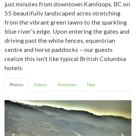
just minutes from downtown Kamloops, BC on
55 beautifully landscaped acres stretching
from the vibrant green lawns to the sparkling
blue river’s edge. Upon entering the gates and
driving past the white fences, equestrian
centre and horse paddocks – our guests
realize this isn't like typical British Columbia
hotels.
Photos
Videos
Amenities
Map