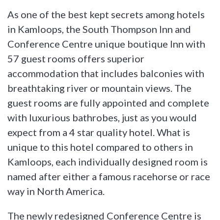
As one of the best kept secrets among hotels
in Kamloops, the South Thompson Inn and
Conference Centre unique boutique Inn with
57 guest rooms offers superior
accommodation that includes balconies with
breathtaking river or mountain views. The
guest rooms are fully appointed and complete
with luxurious bathrobes, just as you would
expect from a 4 star quality hotel. What is
unique to this hotel compared to others in
Kamloops, each individually designed room is
named after either a famous racehorse or race
way in North America.
The newly redesigned Conference Centre is