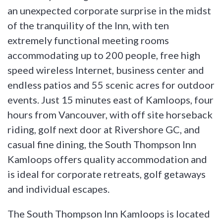
an unexpected corporate surprise in the midst
of the tranquility of the Inn, with ten
extremely functional meeting rooms
accommodating up to 200 people, free high
speed wireless Internet, business center and
endless patios and 55 scenic acres for outdoor
events. Just 15 minutes east of Kamloops, four
hours from Vancouver, with off site horseback
riding, golf next door at Rivershore GC, and
casual fine dining, the South Thompson Inn
Kamloops offers quality accommodation and
is ideal for corporate retreats, golf getaways
and individual escapes.
The South Thompson Inn Kamloops is located