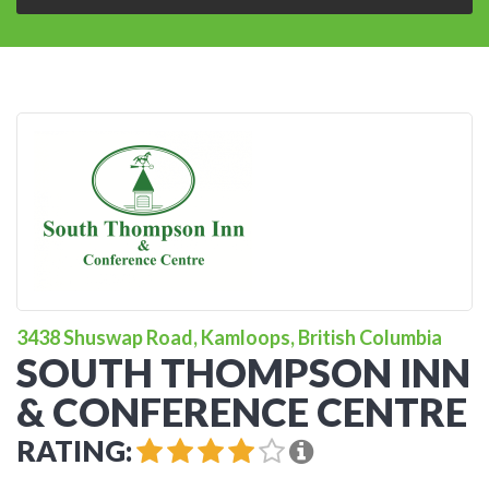
3438 Shuswap Road, Kamloops, British Columbia
SOUTH THOMPSON INN
& CONFERENCE CENTRE
RATING: