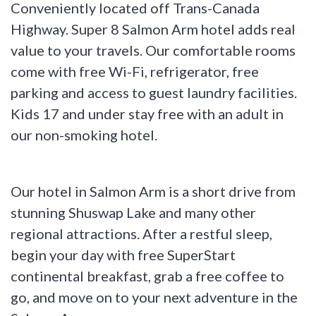
Conveniently located off Trans-Canada
Highway. Super 8 Salmon Arm hotel adds real
value to your travels. Our comfortable rooms
come with free Wi-Fi, refrigerator, free
parking and access to guest laundry facilities.
Kids 17 and under stay free with an adult in
our non-smoking hotel.
Our hotel in Salmon Arm is a short drive from
stunning Shuswap Lake and many other
regional attractions. After a restful sleep,
begin your day with free SuperStart
continental breakfast, grab a free coffee to
go, and move on to your next adventure in the