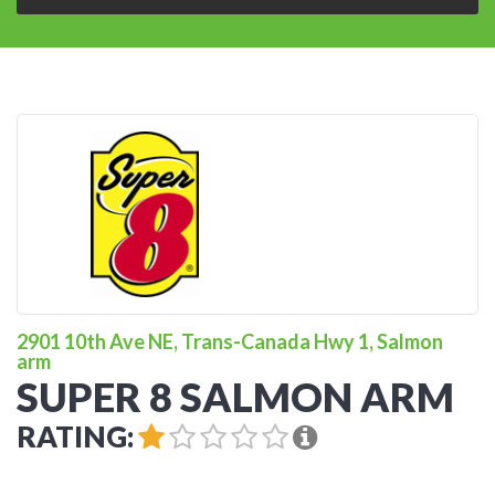
2901 10th Ave NE, Trans-Canada Hwy 1, Salmon
arm
SUPER 8 SALMON ARM
RATING: