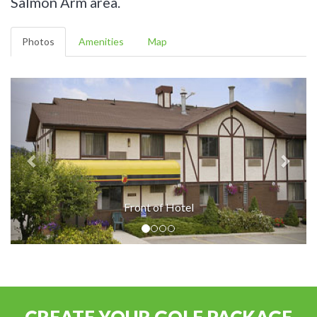
Salmon Arm area.
Photos
Amenities
Map
Front of Hotel
CREATE YOUR GOLF PACKAGE