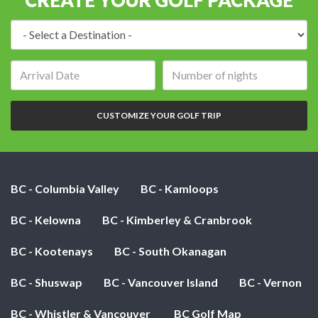
Destination:
Arrival
Number
date:
of
nights:
CUSTOMIZE YOUR GOLF TRIP
BC - Columbia Valley
BC - Kamloops
BC - Kelowna
BC - Kimberley & Cranbrook
BC - Kootenays
BC - South Okanagan
BC - Shuswap
BC - Vancouver Island
BC - Vernon
BC - Whistler & Vancouver
BC Golf Map