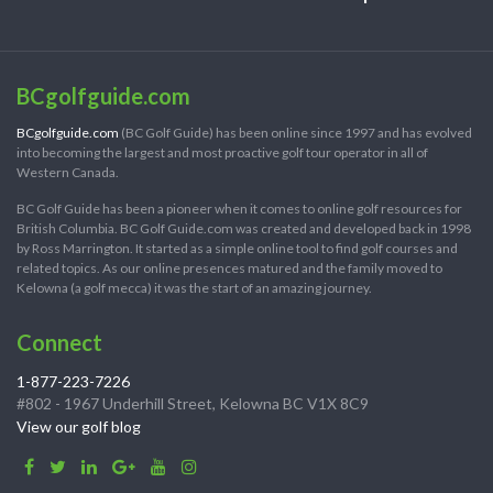
BCgolfguide.com
BCgolfguide.com
(BC Golf Guide) has been online since 1997 and has evolved
into becoming the largest and most proactive golf tour operator in all of
Western Canada.
BC Golf Guide has been a pioneer when it comes to online golf resources for
British Columbia. BC Golf Guide.com was created and developed back in 1998
by Ross Marrington. It started as a simple online tool to find golf courses and
related topics. As our online presences matured and the family moved to
Kelowna (a golf mecca) it was the start of an amazing journey.
Connect
1-877-223-7226
#802 - 1967 Underhill Street, Kelowna BC V1X 8C9
View our golf blog