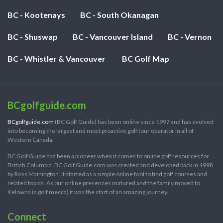
BC - Kootenays
BC - South Okanagan
BC - Shuswap
BC - Vancouver Island
BC - Vernon
BC - Whistler & Vancouver
BC Golf Map
BCgolfguide.com
BCgolfguide.com
(BC Golf Guide) has been online since 1997 and has evolved
into becoming the largest and most proactive golf tour operator in all of
Western Canada.
BC Golf Guide has been a pioneer when it comes to online golf resources for
British Columbia. BC Golf Guide.com was created and developed back in 1998
by Ross Marrington. It started as a simple online tool to find golf courses and
related topics. As our online presences matured and the family moved to
Kelowna (a golf mecca) it was the start of an amazing journey.
Connect