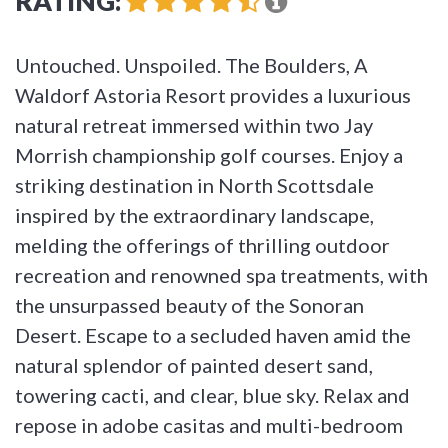
RATING:
Untouched. Unspoiled. The Boulders, A
Waldorf Astoria Resort provides a luxurious
natural retreat immersed within two Jay
Morrish championship golf courses. Enjoy a
striking destination in North Scottsdale
inspired by the extraordinary landscape,
melding the offerings of thrilling outdoor
recreation and renowned spa treatments, with
the unsurpassed beauty of the Sonoran
Desert. Escape to a secluded haven amid the
natural splendor of painted desert sand,
towering cacti, and clear, blue sky. Relax and
repose in adobe casitas and multi-bedroom