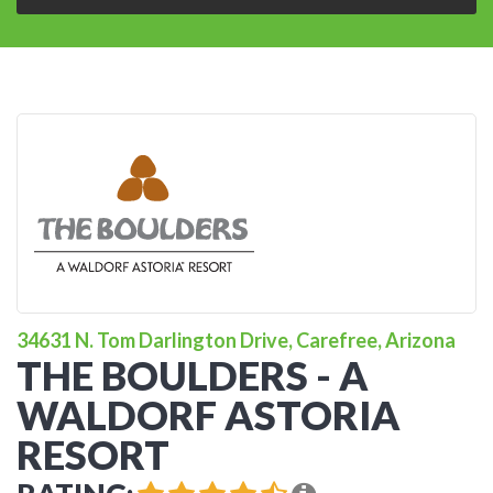
34631 N. Tom Darlington Drive, Carefree, Arizona
THE BOULDERS - A
WALDORF ASTORIA
RESORT