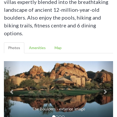
villas expertly blended into the breathtaking
landscape of ancient 12-million-year-old
boulders. Also enjoy the pools, hiking and
biking trails, fitness centre and 6 dining
options.
Photos
Amenities
Map
The Boulders - exterior image