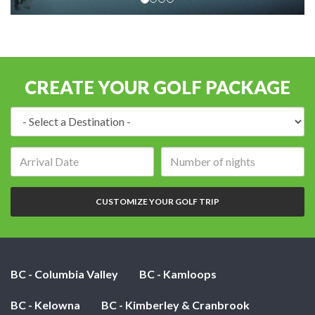
CREATE YOUR GOLF PACKAGE
Destination:
Arrival
Number
date:
of
nights:
CUSTOMIZE YOUR GOLF TRIP
BC - Columbia Valley
BC - Kamloops
BC - Kelowna
BC - Kimberley & Cranbrook