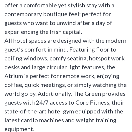
offer a comfortable yet stylish stay with a
contemporary boutique feel: perfect for
guests who want to unwind after a day of
experiencing the Irish capital.
All hotel spaces are designed with the modern
guest’s comfort in mind. Featuring floor to
ceiling windows, comfy seating, hotspot work
desks and large circular light features, the
Atrium is perfect for remote work, enjoying
coffee, quick meetings, or simply watching the
world go by. Additionally, The Green provides
guests with 24/7 access to Core Fitness, their
state-of-the-art hotel gym equipped with the
latest cardio machines and weight training
equipment.