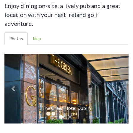
Enjoy dining on-site, a lively pub and a great
location with your next Ireland golf
adventure.
Photos
Map
The Green Hotel Dublin