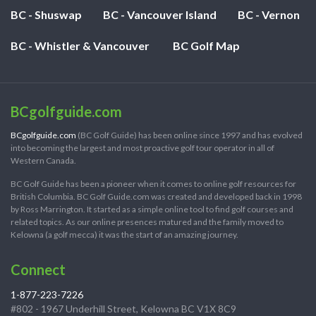
BC - Shuswap
BC - Vancouver Island
BC - Vernon
BC - Whistler & Vancouver
BC Golf Map
BCgolfguide.com
BCgolfguide.com
(BC Golf Guide) has been online since 1997 and has evolved
into becoming the largest and most proactive golf tour operator in all of
Western Canada.
BC Golf Guide has been a pioneer when it comes to online golf resources for
British Columbia. BC Golf Guide.com was created and developed back in 1998
by Ross Marrington. It started as a simple online tool to find golf courses and
related topics. As our online presences matured and the family moved to
Kelowna (a golf mecca) it was the start of an amazing journey.
Connect
1-877-223-7226
#802 - 1967 Underhill Street, Kelowna BC V1X 8C9