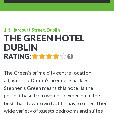
1-5 Harcourt Street, Dublin
THE GREEN HOTEL
DUBLIN
RATING:
The Green’s prime city centre location
adjacent to Dublin’s premiere park, St.
Stephen’s Green means this hotel is the
perfect base from which to experience the
best that downtown Dublin has to offer. Their
wide variety of guests bedrooms and suites