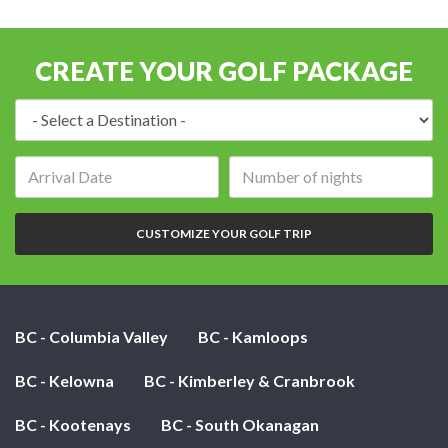
CREATE YOUR GOLF PACKAGE
Destination:
Arrival
Number
date:
of
nights:
CUSTOMIZE YOUR GOLF TRIP
BC - Columbia Valley
BC - Kamloops
BC - Kelowna
BC - Kimberley & Cranbrook
BC - Kootenays
BC - South Okanagan