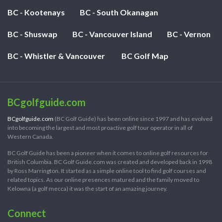
BC - Kootenays
BC - South Okanagan
BC - Shuswap
BC - Vancouver Island
BC - Vernon
BC - Whistler & Vancouver
BC Golf Map
BCgolfguide.com
BCgolfguide.com
(BC Golf Guide) has been online since 1997 and has evolved
into becoming the largest and most proactive golf tour operator in all of
Western Canada.
BC Golf Guide has been a pioneer when it comes to online golf resources for
British Columbia. BC Golf Guide.com was created and developed back in 1998
by Ross Marrington. It started as a simple online tool to find golf courses and
related topics. As our online presences matured and the family moved to
Kelowna (a golf mecca) it was the start of an amazing journey.
Connect