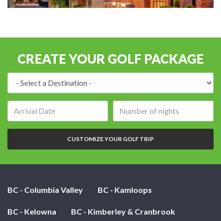
CREATE YOUR GOLF PACKAGE
Destination:
Arrival
Number
date:
of
nights:
CUSTOMIZE YOUR GOLF TRIP
BC - Columbia Valley
BC - Kamloops
BC - Kelowna
BC - Kimberley & Cranbrook