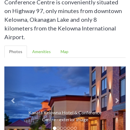
Conference Centre is conveniently situated
on Highway 97, only minutes from downtown
Kelowna, Okanagan Lake and only 8
kilometers from the Kelowna International
Airport.
Photos
Amenities
Map
Kanata Kelowna Hotel & Conference
Centre - exterior image