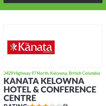
2429 Highway 97 North, Kelowna, British Columbia
KANATA KELOWNA
HOTEL & CONFERENCE
CENTRE