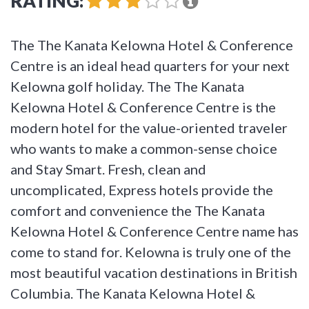
RATING:
The The Kanata Kelowna Hotel & Conference
Centre is an ideal head quarters for your next
Kelowna golf holiday. The The Kanata
Kelowna Hotel & Conference Centre is the
modern hotel for the value-oriented traveler
who wants to make a common-sense choice
and Stay Smart. Fresh, clean and
uncomplicated, Express hotels provide the
comfort and convenience the The Kanata
Kelowna Hotel & Conference Centre name has
come to stand for. Kelowna is truly one of the
most beautiful vacation destinations in British
Columbia. The Kanata Kelowna Hotel &