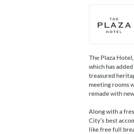
The Plaza Hotel,
which has added 
treasured heritag
meeting rooms w
remade with new 
Along with a fre
City’s best acco
like free full br