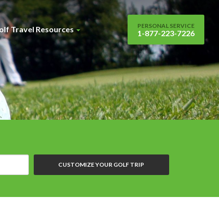
PERSONAL SERVICE
olf Travel Resources
1-877-223-7226
CUSTOMIZE YOUR GOLF TRIP