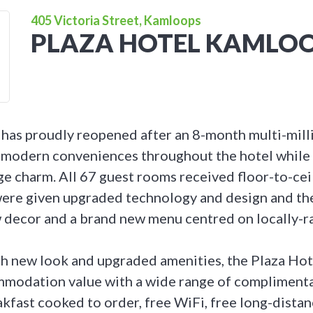
405 Victoria Street, Kamloops
PLAZA HOTEL KAMLO
 has proudly reopened after an 8-month multi-mill
modern conveniences throughout the hotel while 
e charm. All 67 guest rooms received floor-to-ceili
ere given upgraded technology and design and the
decor and a brand new menu centred on locally-ra
sh new look and upgraded amenities, the Plaza Hot
mmodation value with a wide range of complimenta
eakfast cooked to order, free WiFi, free long-distanc