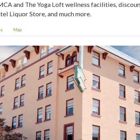
MCA and The Yoga Loft wellness facilities, discoun
tel Liquor Store, and much more.
es
Map