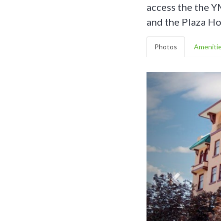
access the the Y
and the Plaza Ho
Photos
Ameniti