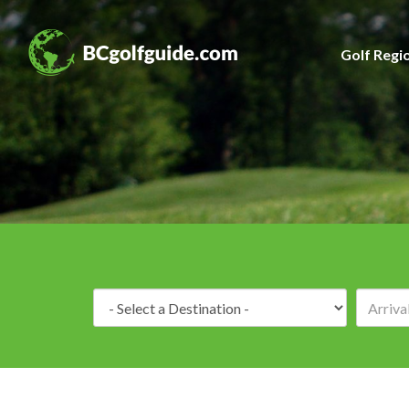
Golf Regi
Destination: