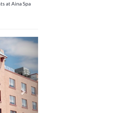
ts at Aina Spa