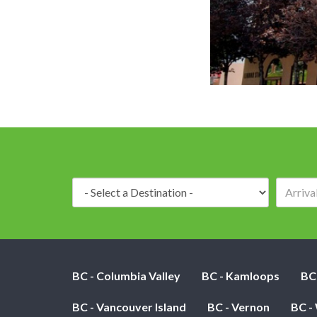
Front View o
Destination:
BC - Columbia Valley
BC - Kamloops
BC
BC - Vancouver Island
BC - Vernon
BC -