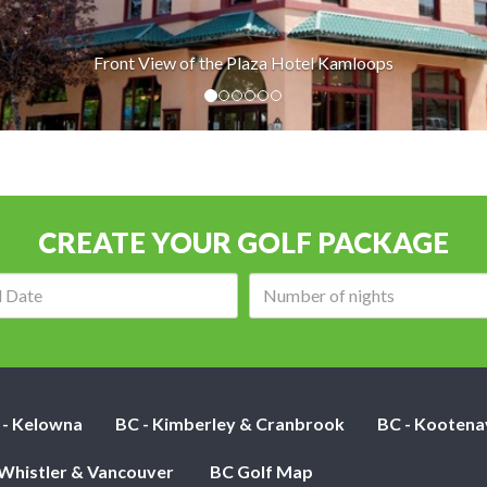
f the Plaza Hotel Kamloops
CREATE YOUR GOLF PACKAGE
Arrival
Number
date:
of
nights:
 - Kelowna
BC - Kimberley & Cranbrook
BC - Kootena
 Whistler & Vancouver
BC Golf Map