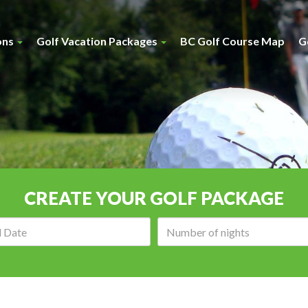
ons
Golf Vacation Packages
BC Golf Course Map
G
CREATE YOUR GOLF PACKAGE
Arrival
Number
date:
of
nights: