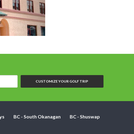
Plaza Hotel Kamloops - Standard 1 q
CUSTOMIZE YOUR GOLF TRIP
ys
BC - South Okanagan
BC - Shuswap