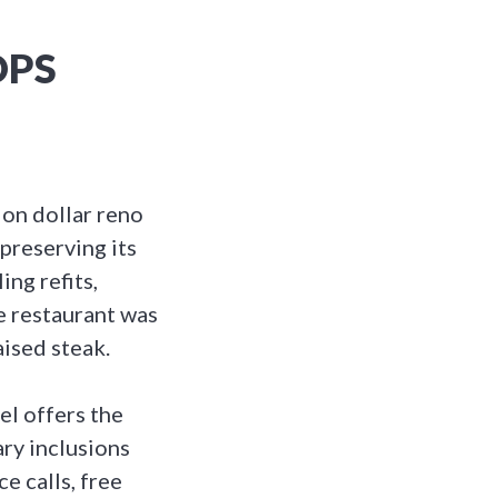
OPS
ion dollar reno
preserving its
ng refits,
 restaurant was
ised steak.
el offers the
ry inclusions
e calls, free