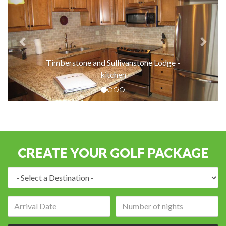
Timberstone and Sullivanstone Lodge -
kitchen
CREATE YOUR GOLF PACKAGE
Destination:
Arrival
Number
date:
of
nights: