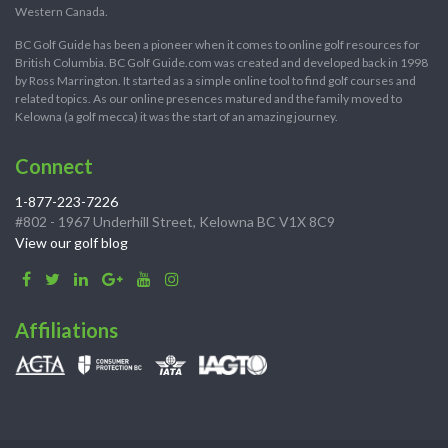
Western Canada.
BC Golf Guide has been a pioneer when it comes to online golf resources for
British Columbia. BC Golf Guide.com was created and developed back in 1998
by Ross Marrington. It started as a simple online tool to find golf courses and
related topics. As our online presences matured and the family moved to
Kelowna (a golf mecca) it was the start of an amazing journey.
Connect
1-877-223-7226
#802 - 1967 Underhill Street, Kelowna BC V1X 8C9
View our golf blog
Affiliations