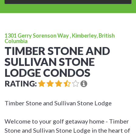
1301 Gerry Sorenson Way , Kimberley, British
Columbia
TIMBER STONE AND
SULLIVAN STONE
LODGE CONDOS
RATING:
Timber Stone and Sullivan Stone Lodge
Welcome to your golf getaway home - Timber
Stone and Sullivan Stone Lodge in the heart of