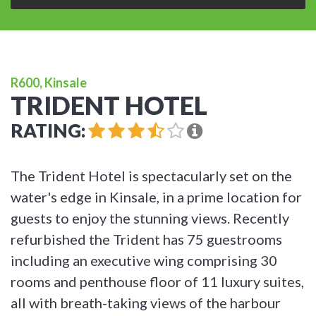
R600, Kinsale
TRIDENT HOTEL
RATING:
The Trident Hotel is spectacularly set on the
water's edge in Kinsale, in a prime location for
guests to enjoy the stunning views. Recently
refurbished the Trident has 75 guestrooms
including an executive wing comprising 30
rooms and penthouse floor of 11 luxury suites,
all with breath-taking views of the harbour