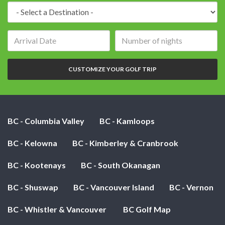
Destination:
Arrival
Number
date:
of
nights:
CUSTOMIZE YOUR GOLF TRIP
BC - Columbia Valley
BC - Kamloops
BC - Kelowna
BC - Kimberley & Cranbrook
BC - Kootenays
BC - South Okanagan
BC - Shuswap
BC - Vancouver Island
BC - Vernon
BC - Whistler & Vancouver
BC Golf Map