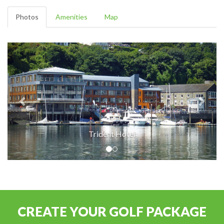
Photos
Amenities
Map
Trident Hotel
CREATE YOUR GOLF PACKAGE