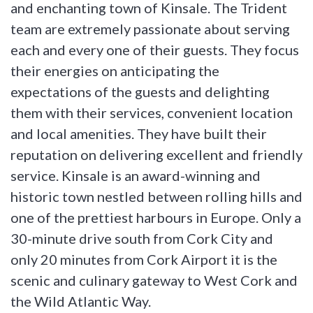
and enchanting town of Kinsale. The Trident
team are extremely passionate about serving
each and every one of their guests. They focus
their energies on anticipating the
expectations of the guests and delighting
them with their services, convenient location
and local amenities. They have built their
reputation on delivering excellent and friendly
service. Kinsale is an award-winning and
historic town nestled between rolling hills and
one of the prettiest harbours in Europe. Only a
30-minute drive south from Cork City and
only 20 minutes from Cork Airport it is the
scenic and culinary gateway to West Cork and
the Wild Atlantic Way.