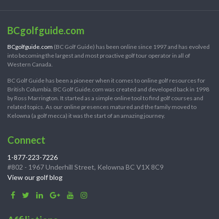
BCgolfguide.com
BCgolfguide.com
(BC Golf Guide) has been online since 1997 and has evolved
into becoming the largest and most proactive golf tour operator in all of
Western Canada.
BC Golf Guide has been a pioneer when it comes to online golf resources for
British Columbia. BC Golf Guide.com was created and developed back in 1998
by Ross Marrington. It started as a simple online tool to find golf courses and
related topics. As our online presences matured and the family moved to
Kelowna (a golf mecca) it was the start of an amazing journey.
Connect
1-877-223-7226
#802 - 1967 Underhill Street, Kelowna BC V1X 8C9
View our golf blog