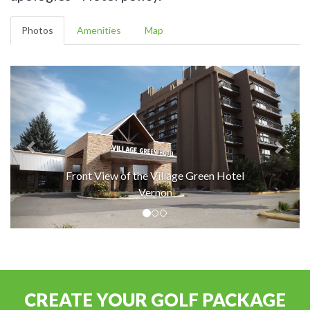
Photos
Amenities
Map
Front View of the Village Green Hotel
Vernon
CREATE YOUR GOLF PACKAGE