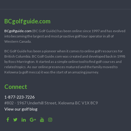
BCgolfguide.com
BCgolfguide.com
(BC Golf Guide) has been online since 1997 and has evolved
into becoming the largest and most proactive golf tour operator in all of
Western Canada.
BC Golf Guide has been a pioneer when it comes to online golf resources for
British Columbia. BC Golf Guide.com was created and developed back in 1998
by Ross Marrington. It started as a simple online tool to find golf courses and
related topics. As our online presences matured and the family moved to
Kelowna (a golf mecca) it was the start of an amazing journey.
Connect
1-877-223-7226
#802 - 1967 Underhill Street, Kelowna BC V1X 8C9
View our golf blog