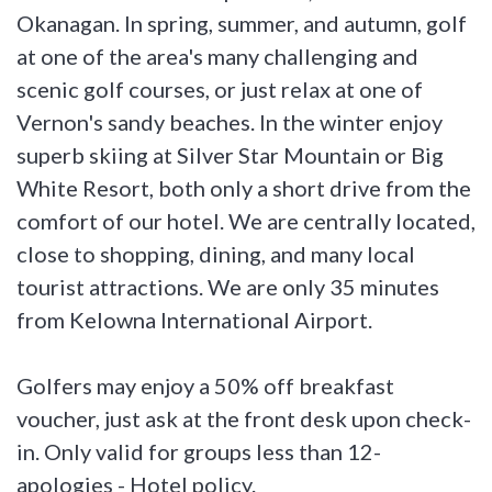
Okanagan. In spring, summer, and autumn, golf
at one of the area's many challenging and
scenic golf courses, or just relax at one of
Vernon's sandy beaches. In the winter enjoy
superb skiing at Silver Star Mountain or Big
White Resort, both only a short drive from the
comfort of our hotel. We are centrally located,
close to shopping, dining, and many local
tourist attractions. We are only 35 minutes
from Kelowna International Airport.
Golfers may enjoy a 50% off breakfast
voucher, just ask at the front desk upon check-
in. Only valid for groups less than 12-
apologies - Hotel policy.