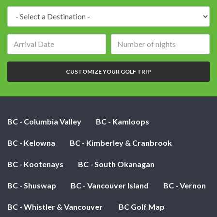
Destination:
Arrival
Number
date:
of
nights:
CUSTOMIZE YOUR GOLF TRIP
BC - Columbia Valley
BC - Kamloops
BC - Kelowna
BC - Kimberley & Cranbrook
BC - Kootenays
BC - South Okanagan
BC - Shuswap
BC - Vancouver Island
BC - Vernon
BC - Whistler & Vancouver
BC Golf Map