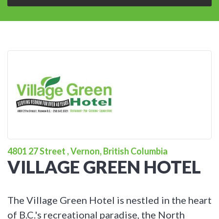
4801 27 Street , Vernon, British Columbia
VILLAGE GREEN HOTEL
The Village Green Hotel is nestled in the heart
of B.C.'s recreational paradise, the North