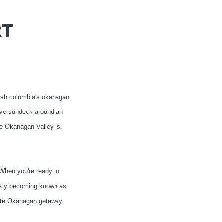
RT
tish columbia's okanagan
sive sundeck around an
he Okanagan Valley is,
 When you're ready to
ickly becoming known as
imate Okanagan getaway