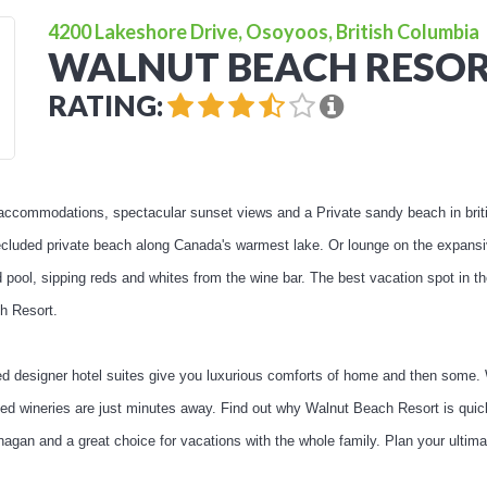
4200 Lakeshore Drive, Osoyoos, British Columbia
WALNUT BEACH RESO
RATING:
 accommodations, spectacular sunset views and a Private sandy beach in bri
secluded private beach along Canada's warmest lake. Or lounge on the expan
 pool, sipping reds and whites from the wine bar. The best vacation spot in t
h Resort.
fted designer hotel suites give you luxurious comforts of home and then some.
ned wineries are just minutes away. Find out why Walnut Beach Resort is qu
anagan and a great choice for vacations with the whole family. Plan your ult