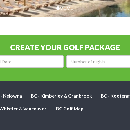
CREATE YOUR GOLF PACKAGE
Arrival
Number
date:
of
nights:
 - Kelowna
BC - Kimberley & Cranbrook
BC - Kootena
 Whistler & Vancouver
BC Golf Map