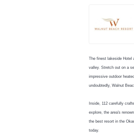
The finest lakeside Hotel
valley. Stretch out on a 
impressive outdoor heated
undoubtedly, Walnut Beac
Inside, 112 carefully cra
explore, the area's renow
the best resort in the Ok
today.