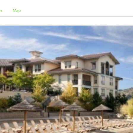
es
Map