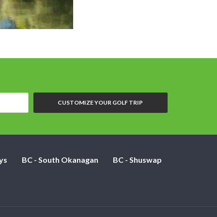
CUSTOMIZE YOUR GOLF TRIP
ys
BC - South Okanagan
BC - Shuswap