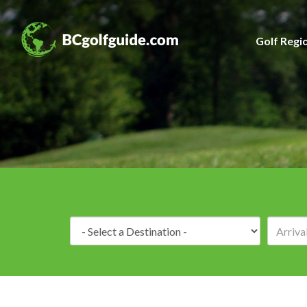
Golf Regi
Destination: