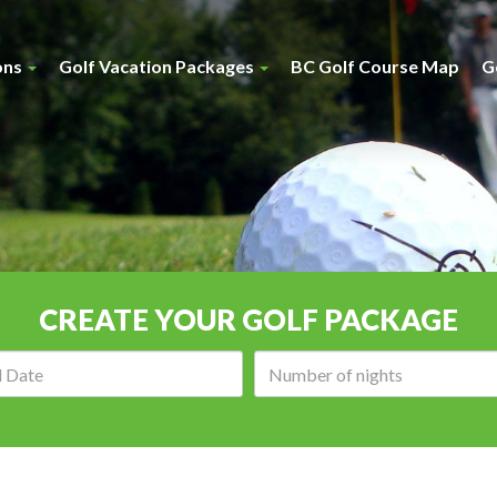
ons
Golf Vacation Packages
BC Golf Course Map
G
CREATE YOUR GOLF PACKAGE
Arrival
Number
date:
of
nights: