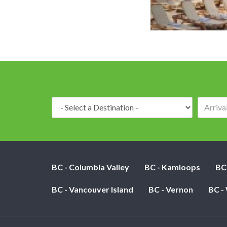
Destination:
BC - Columbia Valley
BC - Kamloops
BC
BC - Vancouver Island
BC - Vernon
BC -