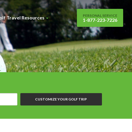
PERSONAL SERVICE
olf Travel Resources
1-877-223-7226
CUSTOMIZE YOUR GOLF TRIP