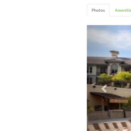
Photos
Ameniti