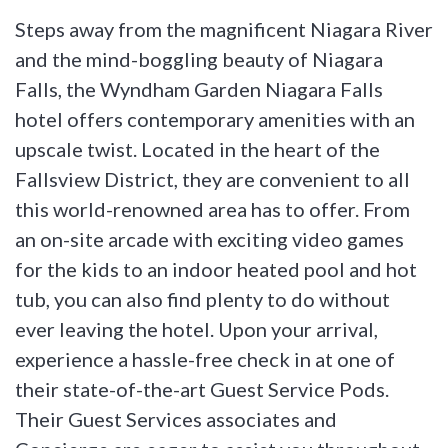
Steps away from the magnificent Niagara River
and the mind-boggling beauty of Niagara
Falls, the Wyndham Garden Niagara Falls
hotel offers contemporary amenities with an
upscale twist. Located in the heart of the
Fallsview District, they are convenient to all
this world-renowned area has to offer. From
an on-site arcade with exciting video games
for the kids to an indoor heated pool and hot
tub, you can also find plenty to do without
ever leaving the hotel. Upon your arrival,
experience a hassle-free check in at one of
their state-of-the-art Guest Service Pods.
Their Guest Services associates and