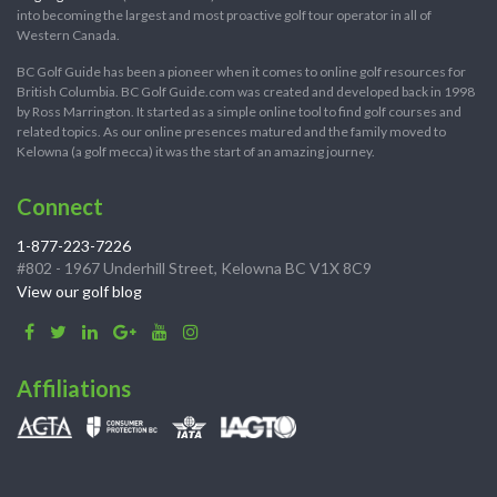
into becoming the largest and most proactive golf tour operator in all of
Western Canada.
BC Golf Guide has been a pioneer when it comes to online golf resources for
British Columbia. BC Golf Guide.com was created and developed back in 1998
by Ross Marrington. It started as a simple online tool to find golf courses and
related topics. As our online presences matured and the family moved to
Kelowna (a golf mecca) it was the start of an amazing journey.
Connect
1-877-223-7226
#802 - 1967 Underhill Street, Kelowna BC V1X 8C9
View our golf blog
Affiliations