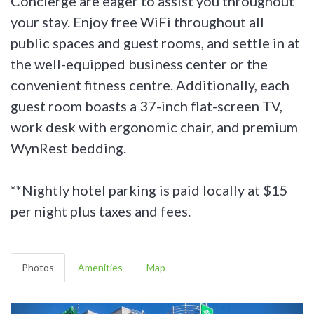
Concierge are eager to assist you throughout
your stay. Enjoy free WiFi throughout all
public spaces and guest rooms, and settle in at
the well-equipped business center or the
convenient fitness centre. Additionally, each
guest room boasts a 37-inch flat-screen TV,
work desk with ergonomic chair, and premium
WynRest bedding.
**Nightly hotel parking is paid locally at $15
per night plus taxes and fees.
Photos
Amenities
Map