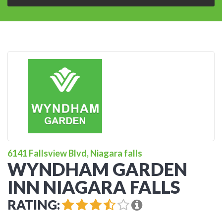
6141 Fallsview Blvd, Niagara falls
WYNDHAM GARDEN
INN NIAGARA FALLS
RATING: