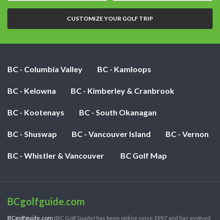
nights:
CUSTOMIZE YOUR GOLF TRIP
BC - Columbia Valley
BC - Kamloops
BC - Kelowna
BC - Kimberley & Cranbrook
BC - Kootenays
BC - South Okanagan
BC - Shuswap
BC - Vancouver Island
BC - Vernon
BC - Whistler & Vancouver
BC Golf Map
BCgolfguide.com
BCgolfguide.com
(BC Golf Guide) has been online since 1997 and has evolved