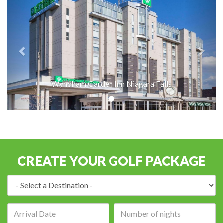
Wyndham Garden Inn Niagara Falls
CREATE YOUR GOLF PACKAGE
Destination:
Arrival
Number
date:
of