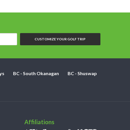
CUSTOMIZE YOUR GOLF TRIP
ys
BC - South Okanagan
BC - Shuswap
Affiliations