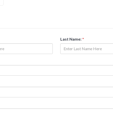
Last Name:
*