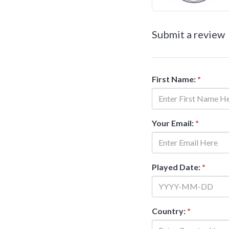
Submit a review
First Name:
*
Your Email:
*
Played Date:
*
Country:
*