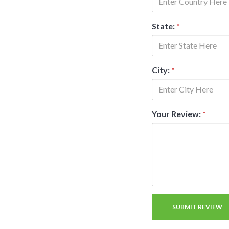
State:
*
City:
*
Your Review:
*