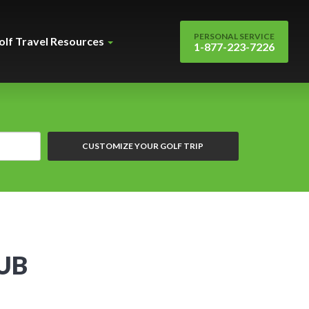
PERSONAL SERVICE
olf Travel Resources
1-877-223-7226
CUSTOMIZE YOUR GOLF TRIP
UB