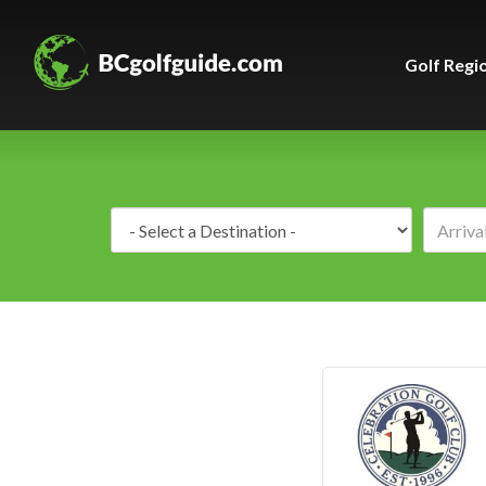
Golf Regi
Destination: