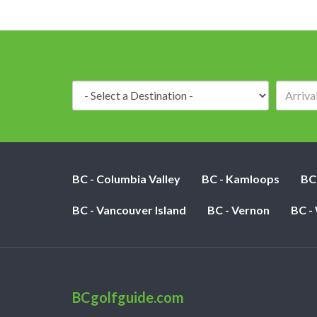
Destination:
BC - Columbia Valley
BC - Kamloops
BC
BC - Vancouver Island
BC - Vernon
BC -
BCgolfguide.com