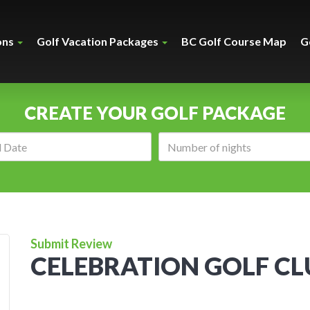
ons
Golf Vacation Packages
BC Golf Course Map
G
CREATE YOUR GOLF PACKAGE
Arrival
Number
date:
of
nights:
Submit Review
CELEBRATION GOLF CL