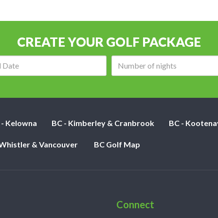
CREATE YOUR GOLF PACKAGE
Arrival
Number
date:
of
nights:
 - Kelowna
BC - Kimberley & Cranbrook
BC - Kootena
 Whistler & Vancouver
BC Golf Map
Connect