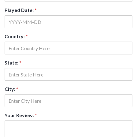
Played Date:
*
Country:
*
State:
*
City:
*
Your Review:
*