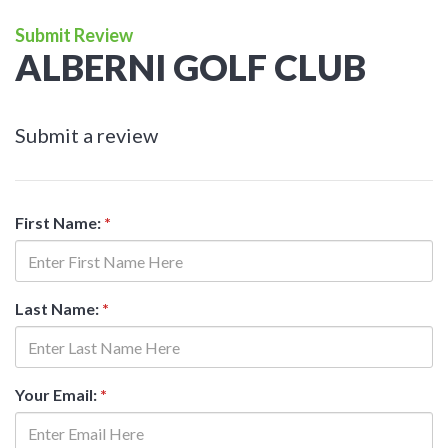
Submit Review
ALBERNI GOLF CLUB
Submit a review
First Name:
*
Last Name:
*
Your Email:
*