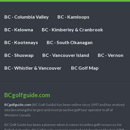
BC - Columbia Valley
BC - Kamloops
BC - Kelowna
BC - Kimberley & Cranbrook
BC - Kootenays
BC - South Okanagan
BC - Shuswap
BC - Vancouver Island
BC - Vernon
BC - Whistler & Vancouver
BC Golf Map
BCgolfguide.com
BCgolfguide.com
(BC Golf Guide) has been online since 1997 and has evolved
into becoming the largest and most proactive golf tour operator in all of
Western Canada.
BC Golf Guide has been a pioneer when it comes to online golf resources for
British Columbia. BC Golf Guide.com was created and developed back in 1998