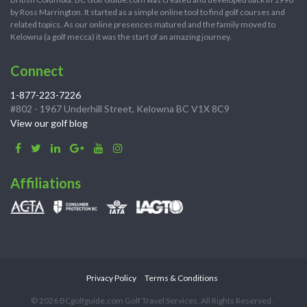
by Ross Marrington. It started as a simple online tool to find golf courses and
related topics. As our online presences matured and the family moved to
Kelowna (a golf mecca) it was the start of an amazing journey.
Connect
1-877-223-7226
#802 - 1967 Underhill Street, Kelowna BC V1X 8C9
View our golf blog
Affiliations
Privacy Policy
Terms & Conditions
© 2026 BCgolfguide.com Golf Travel Services. All Rights Reserved.