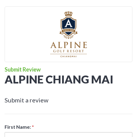
Submit Review
ALPINE CHIANG MAI
Submit a review
First Name:
*