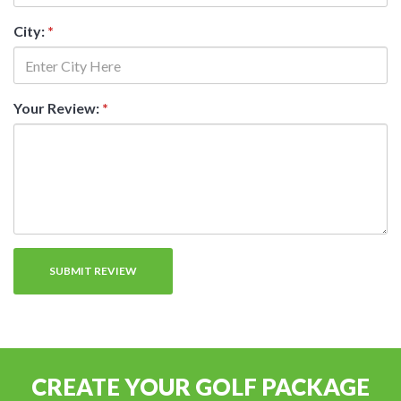
City:
*
Your Review:
*
CREATE YOUR GOLF PACKAGE