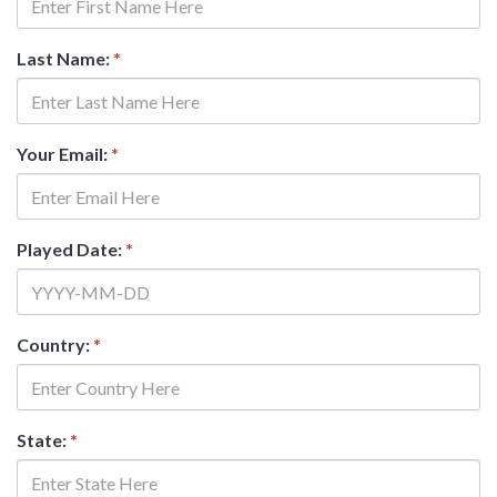
Last Name:
*
Your Email:
*
Played Date:
*
Country:
*
State:
*