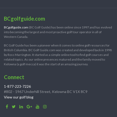
BCgolfguide.com
BCgolfguide.com
(BC Golf Guide) has been online since 1997 and has evolved
into becoming the largest and most proactive golf tour operator in all of
Western Canada.
BC Golf Guide has been a pioneer when it comes to online golf resources for
British Columbia. BC Golf Guide.com was created and developed back in 1998
by Ross Marrington. It started as a simple online tool to find golf courses and
related topics. As our online presences matured and the family moved to
Kelowna (a golf mecca) it was the start of an amazing journey.
Connect
1-877-223-7226
#802 - 1967 Underhill Street, Kelowna BC V1X 8C9
View our golf blog