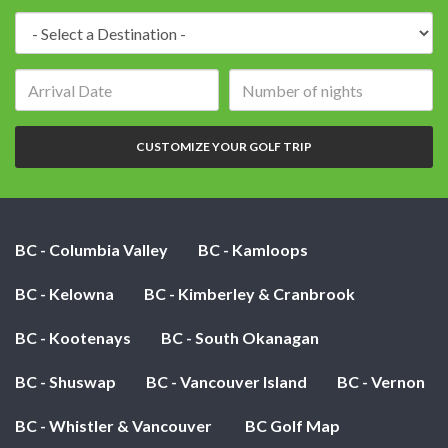
Destination:
Arrival
Number
date:
of
nights:
CUSTOMIZE YOUR GOLF TRIP
BC - Columbia Valley
BC - Kamloops
BC - Kelowna
BC - Kimberley & Cranbrook
BC - Kootenays
BC - South Okanagan
BC - Shuswap
BC - Vancouver Island
BC - Vernon
BC - Whistler & Vancouver
BC Golf Map