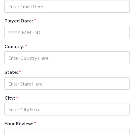
Played Date:
*
Country:
*
State:
*
City:
*
Your Review:
*