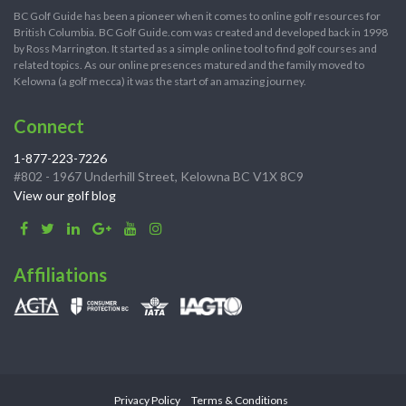
BC Golf Guide has been a pioneer when it comes to online golf resources for
British Columbia. BC Golf Guide.com was created and developed back in 1998
by Ross Marrington. It started as a simple online tool to find golf courses and
related topics. As our online presences matured and the family moved to
Kelowna (a golf mecca) it was the start of an amazing journey.
Connect
1-877-223-7226
#802 - 1967 Underhill Street, Kelowna BC V1X 8C9
View our golf blog
Affiliations
Privacy Policy
Terms & Conditions