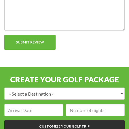
CREATE YOUR GOLF PACKAGE
Destination:
Arrival
Number
date:
of
nights:
CUSTOMIZE YOUR GOLF TRIP