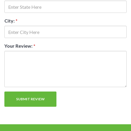
City:
*
Your Review:
*