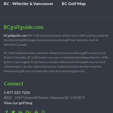
BC - Whistler & Vancouver
BC Golf Map
BCgolfguide.com
BCgolfguide.com
(BC Golf Guide) has been online since 1997 and has evolved
into becoming the largest and most proactive golf tour operator in all of
Western Canada.
BC Golf Guide has been a pioneer when it comes to online golf resources for
British Columbia. BC Golf Guide.com was created and developed back in 1998
by Ross Marrington. It started as a simple online tool to find golf courses and
related topics. As our online presences matured and the family moved to
Kelowna (a golf mecca) it was the start of an amazing journey.
Connect
1-877-223-7226
#802 - 1967 Underhill Street, Kelowna BC V1X 8C9
View our golf blog