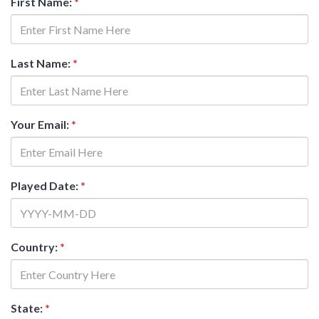
First Name:
*
Last Name:
*
Your Email:
*
Played Date:
*
Country:
*
State:
*