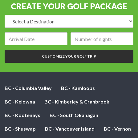
CREATE YOUR GOLF PACKAGE
Destination:
Arrival
Number
date:
of
nights:
CUSTOMIZE YOUR GOLF TRIP
BC - Columbia Valley
BC - Kamloops
BC - Kelowna
BC - Kimberley & Cranbrook
BC - Kootenays
BC - South Okanagan
BC - Shuswap
BC - Vancouver Island
BC - Vernon