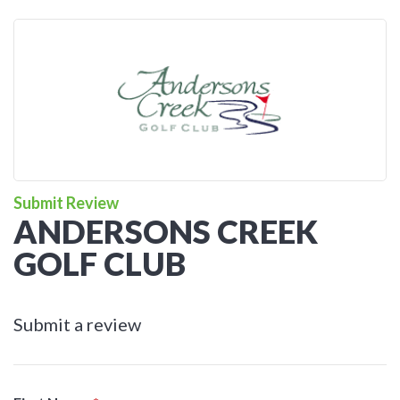
Submit Review
ANDERSONS CREEK
GOLF CLUB
Submit a review