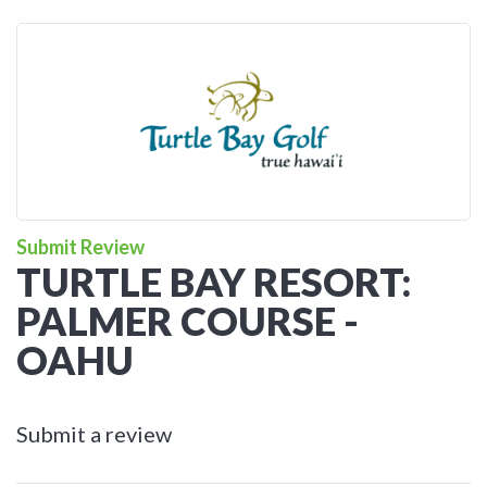
Submit Review
TURTLE BAY RESORT:
PALMER COURSE -
OAHU
Submit a review