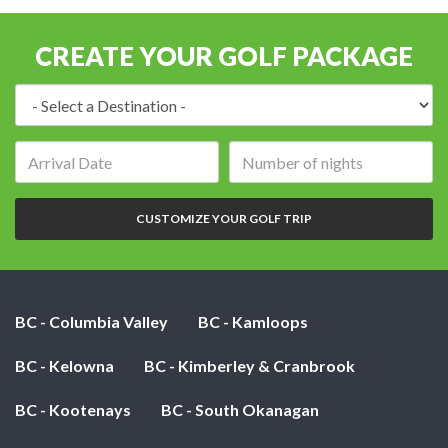
CREATE YOUR GOLF PACKAGE
Destination:
Arrival
Number
date:
of
nights:
CUSTOMIZE YOUR GOLF TRIP
BC - Columbia Valley
BC - Kamloops
BC - Kelowna
BC - Kimberley & Cranbrook
BC - Kootenays
BC - South Okanagan