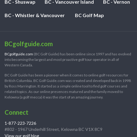
BC - Shuswap
BC - Vancouver Island
BC - Vernon
BC - Whistler & Vancouver
BC Golf Map
BCgolfguide.com
BCgolfguide.com
(BC Golf Guide) has been online since 1997 and has evolved
into becoming the largest and most proactive golf tour operator in all of
Western Canada.
BC Golf Guide has been a pioneer when it comes to online golf resources for
British Columbia. BC Golf Guide.com was created and developed back in 1998
by Ross Marrington. It started as a simple online tool to find golf courses and
related topics. As our online presences matured and the family moved to
Kelowna (a golf mecca) it was the start of an amazing journey.
Connect
1-877-223-7226
#802 - 1967 Underhill Street, Kelowna BC V1X 8C9
View our golf blog