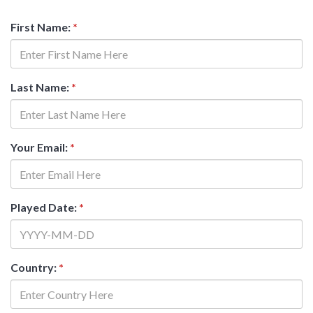
First Name:
*
Last Name:
*
Your Email:
*
Played Date:
*
Country:
*