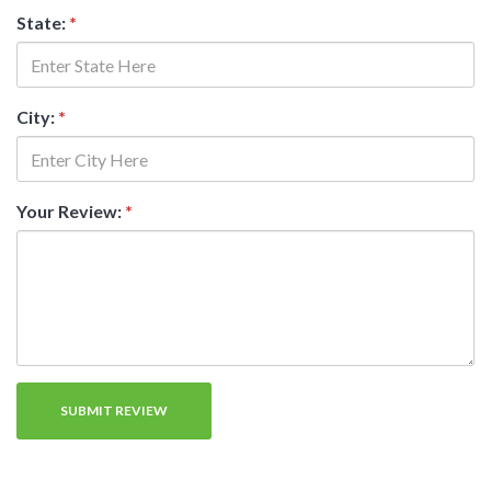
State:
*
City:
*
Your Review:
*