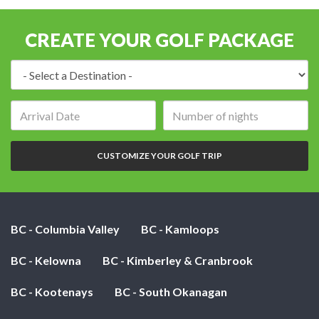
CREATE YOUR GOLF PACKAGE
Destination:
Arrival
Number
date:
of
nights:
CUSTOMIZE YOUR GOLF TRIP
BC - Columbia Valley
BC - Kamloops
BC - Kelowna
BC - Kimberley & Cranbrook
BC - Kootenays
BC - South Okanagan