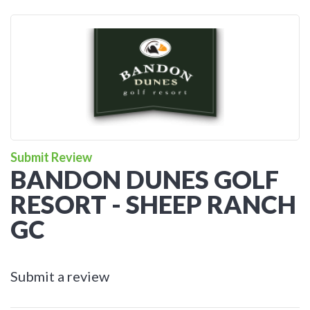
Submit Review
BANDON DUNES GOLF
RESORT - SHEEP RANCH
GC
Submit a review