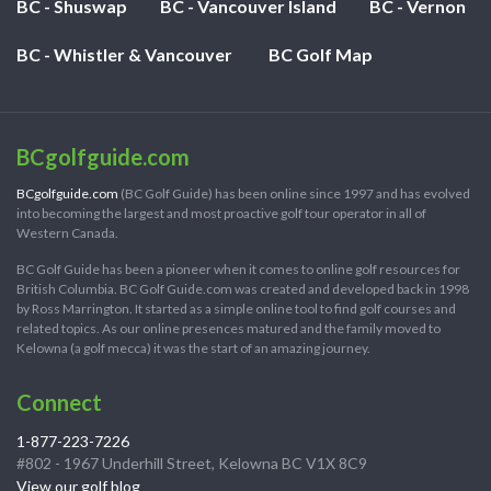
BC - Shuswap
BC - Vancouver Island
BC - Vernon
BC - Whistler & Vancouver
BC Golf Map
BCgolfguide.com
BCgolfguide.com
(BC Golf Guide) has been online since 1997 and has evolved
into becoming the largest and most proactive golf tour operator in all of
Western Canada.
BC Golf Guide has been a pioneer when it comes to online golf resources for
British Columbia. BC Golf Guide.com was created and developed back in 1998
by Ross Marrington. It started as a simple online tool to find golf courses and
related topics. As our online presences matured and the family moved to
Kelowna (a golf mecca) it was the start of an amazing journey.
Connect
1-877-223-7226
#802 - 1967 Underhill Street, Kelowna BC V1X 8C9
View our golf blog