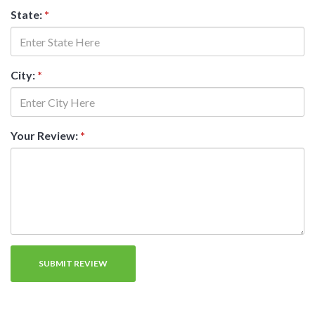
State:
*
City:
*
Your Review:
*