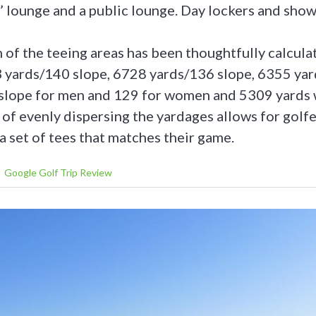
 lounge and a public lounge. Day lockers and showe
of the teeing areas has been thoughtfully calculat
3 yards/140 slope, 6728 yards/136 slope, 6355 yar
lope for men and 129 for women and 5309 yards w
of evenly dispersing the yardages allows for golfers
a set of tees that matches their game.
Google Golf Trip Review