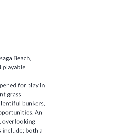
saga Beach,
d playable
pened for play in
nt grass
plentiful bunkers,
pportunities. An
e, overlooking
 include; both a