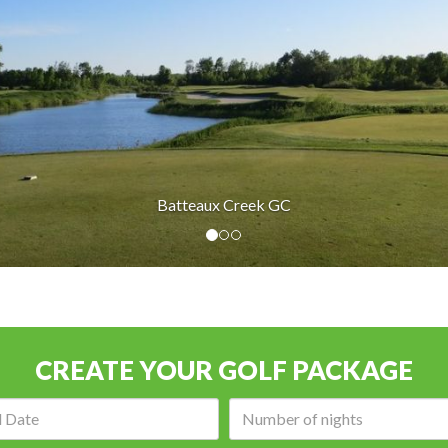
 GC
CREATE YOUR GOLF PACKAGE
Arrival
Number
date:
of