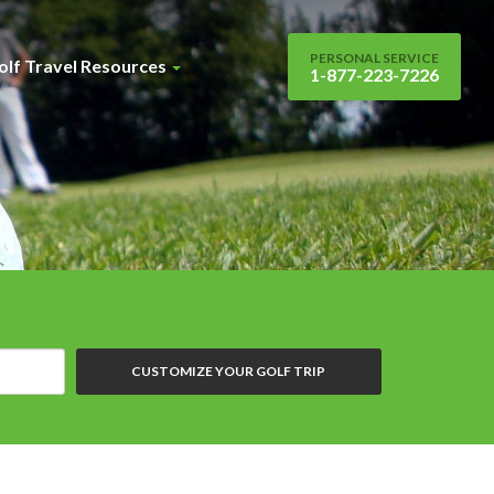
PERSONAL SERVICE
olf Travel Resources
1-877-223-7226
CUSTOMIZE YOUR GOLF TRIP