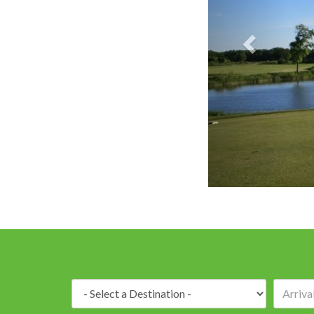
Batteaux Creek
Destination: