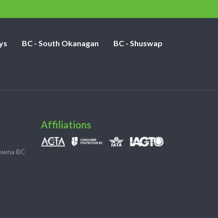
ys
BC - South Okanagan
BC - Shuswap
Affiliations
lowna BC