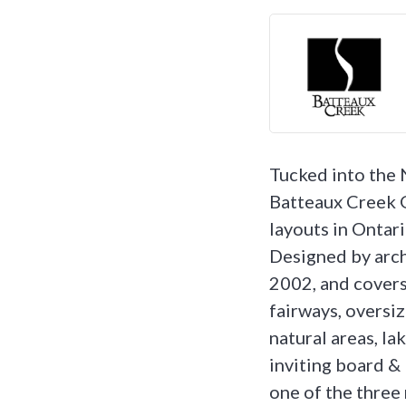
Tucked into the
Batteaux Creek G
layouts in Ontari
Designed by arch
2002, and covers
fairways, oversiz
natural areas, l
inviting board & 
one of the three