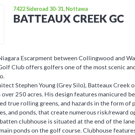
7422 Sideroad 30-31, Nottawa
BATTEAUX CREEK GC
 Niagara Escarpment between Collingwood and Wa
olf Club offers golfers one of the most scenic an
o.
itect Stephen Young (Grey Silo), Batteaux Creek o
 over 250 acres. His design features manicured be
ed true rolling greens, and hazards in the form of 
akes, and ponds, that create numerous risk/reward o
batten clubhouse is situated at the end of the lan
 main ponds on the golf course. Clubhouse features