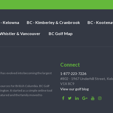
nights:
 - Kelowna
BC - Kimberley & Cranbrook
BC - Kootena
 Whistler & Vancouver
BC Golf Map
Connect
 has evolved into becoming the largest
1-877-223-7226
#802 - 1967 Underhill Street, Ke
V1X 8C9
sources for British Columbia. BC Golf
View our golf blog
ton. It started as a simple online tool
 matured and the family moved to