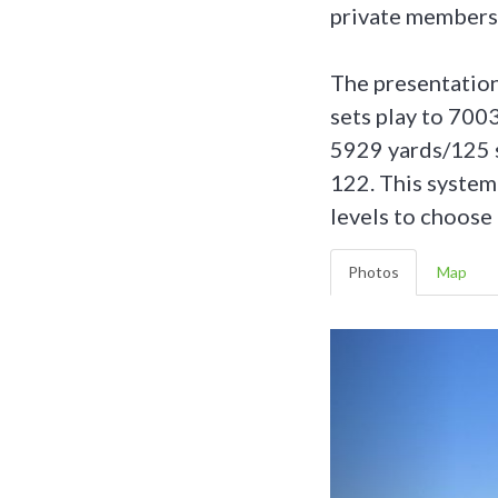
private members’
The presentation 
sets play to 700
5929 yards/125 s
122. This system 
levels to choose 
Photos
Map