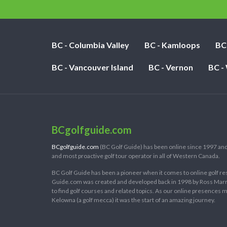
BC - Columbia Valley
BC - Kamloops
BC
BC - Vancouver Island
BC - Vernon
BC -
BCgolfguide.com
BCgolfguide.com
(BC Golf Guide) has been online since 1997 and
and most proactive golf tour operator in all of Western Canada.
BC Golf Guide has been a pioneer when it comes to online golf re
Guide.com was created and developed back in 1998 by Ross Marring
to find golf courses and related topics. As our online presences
Kelowna (a golf mecca) it was the start of an amazing journey.