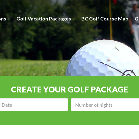
ons
Golf Vacation Packages
BC Golf Course Map
G
CREATE YOUR GOLF PACKAGE
Arrival
Number
date:
of
nights: