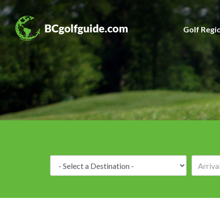
Golf Regi
Destination: