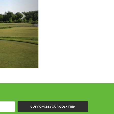
Batteaux Creek GC
CUSTOMIZE YOUR GOLF TRIP