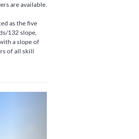
rs are available.
ed as the five
ds/132 slope,
ith a slope of
 of all skill