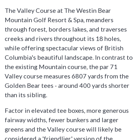
The Valley Course at The Westin Bear
Mountain Golf Resort & Spa, meanders
through forest, borders lakes, and traverses
creeks and rivers throughout its 18 holes,
while offering spectacular views of British
Columbia's beautiful landscape. In contrast to
the existing Mountain course, the par 71
Valley course measures 6807 yards from the
Golden Bear tees - around 400 yards shorter
than its sibling.
Factor in elevated tee boxes, more generous
fairway widths, fewer bunkers and larger
greens and the Valley course will likely be
considered a 'friendlier' version of the