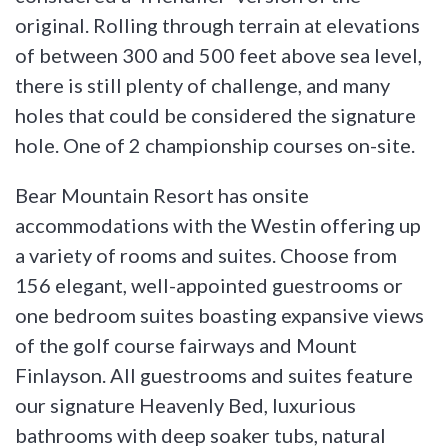
original. Rolling through terrain at elevations
of between 300 and 500 feet above sea level,
there is still plenty of challenge, and many
holes that could be considered the signature
hole. One of 2 championship courses on-site.
Bear Mountain Resort has onsite
accommodations with the Westin offering up
a variety of rooms and suites. Choose from
156 elegant, well-appointed guestrooms or
one bedroom suites boasting expansive views
of the golf course fairways and Mount
Finlayson. All guestrooms and suites feature
our signature Heavenly Bed, luxurious
bathrooms with deep soaker tubs, natural