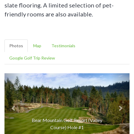
slate flooring. A limited selection of pet-
friendly rooms are also available.
Photos
Map
Testimonials
Google Golf Trip Review
Bear Mountain Golf Resort (Valley
Course) Hole #1