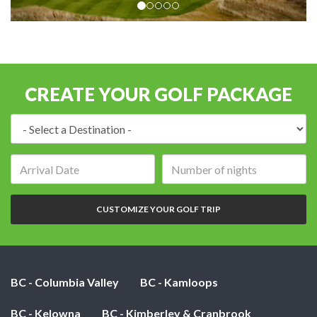
CREATE YOUR GOLF PACKAGE
Destination:
Arrival
Number
date:
of
nights:
CUSTOMIZE YOUR GOLF TRIP
BC - Columbia Valley
BC - Kamloops
BC - Kelowna
BC - Kimberley & Cranbrook