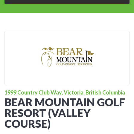
1999 Country Club Way, Victoria, British Columbia
BEAR MOUNTAIN GOLF
RESORT (VALLEY
COURSE)