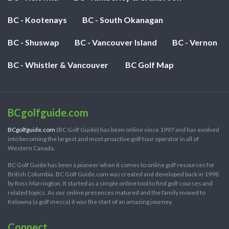
BC - Kootenays
BC - South Okanagan
BC - Shuswap
BC - Vancouver Island
BC - Vernon
BC - Whistler & Vancouver
BC Golf Map
BCgolfguide.com
BCgolfguide.com
(BC Golf Guide) has been online since 1997 and has evolved
into becoming the largest and most proactive golf tour operator in all of
Western Canada.
BC Golf Guide has been a pioneer when it comes to online golf resources for
British Columbia. BC Golf Guide.com was created and developed back in 1998
by Ross Marrington. It started as a simple online tool to find golf courses and
related topics. As our online presences matured and the family moved to
Kelowna (a golf mecca) it was the start of an amazing journey.
Connect