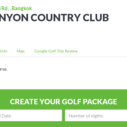
 Rd, , Bangkok
ANYON COUNTRY CLUB
Info
Map
Google Golf Trip Review
rse.
CREATE YOUR GOLF PACKAGE
Arrival
Number
date:
of
nights: