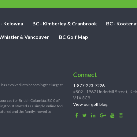
 - Kelowna
BC - Kimberley & Cranbrook
BC - Kootena
 Whistler & Vancouver
BC Golf Map
Connect
 has evolved into becoming the largest
1-877-223-7226
#802 - 1967 Underhill Street, Ke
V1X 8C9
sources for British Columbia. BC Golf
View our golf blog
ton. It started as a simple online tool
 matured and the family moved to