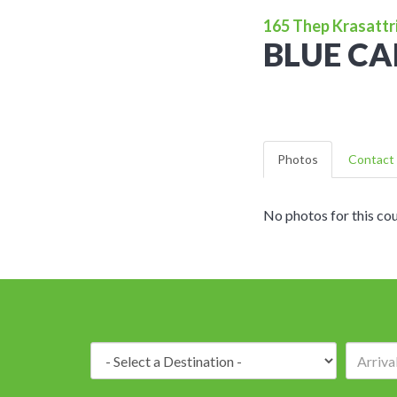
165 Thep Krasattri
BLUE C
Photos
Contact 
No photos for this cou
Destination: