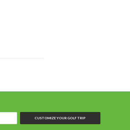
CUSTOMIZE YOUR GOLF TRIP