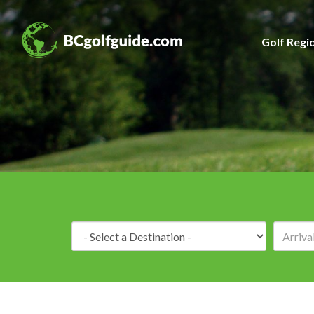
Golf Regi
Destination: