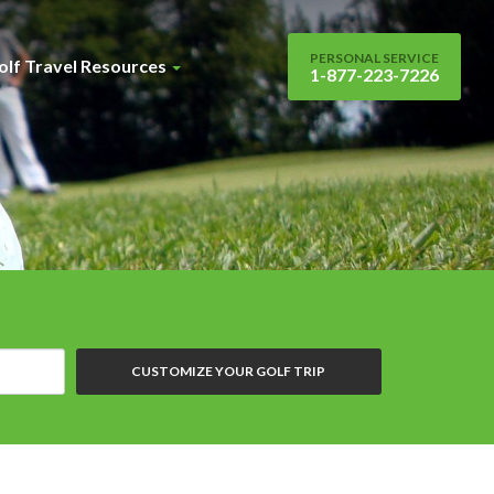
PERSONAL SERVICE
olf Travel Resources
1-877-223-7226
CUSTOMIZE YOUR GOLF TRIP