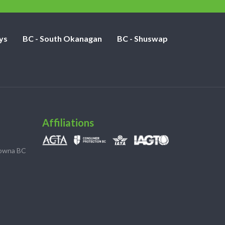
ys
BC - South Okanagan
BC - Shuswap
Affiliations
lowna BC