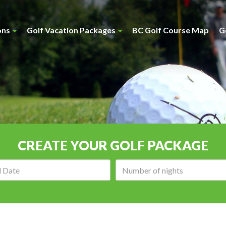
ons
Golf Vacation Packages
BC Golf Course Map
G
CREATE YOUR GOLF PACKAGE
Arrival
Number
date:
of
nights: