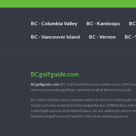
BC - Columbia Valley
BC - Kamloops
BC
BC - Vancouver Island
BC - Vernon
BC -
BCgolfguide.com
BCgolfguide.com
(BC Golf Guide) has been online since 1997 and
and most proactive golf tour operator in all of Western Canada.
BC Golf Guide has been a pioneer when it comes to online golf re
Guide.com was created and developed back in 1998 by Ross Marring
to find golf courses and related topics. As our online presences
Kelowna (a golf mecca) it was the start of an amazing journey.