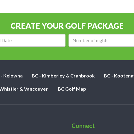
CREATE YOUR GOLF PACKAGE
Arrival
Number
date:
of
nights:
 - Kelowna
BC - Kimberley & Cranbrook
BC - Kootena
 Whistler & Vancouver
BC Golf Map
Connect