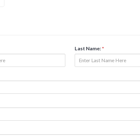
Last Name:
*