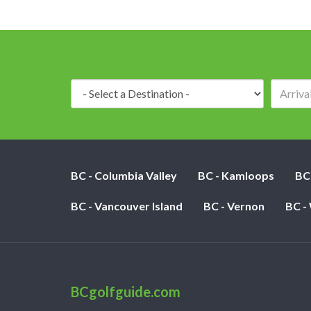
Destination:
BC - Columbia Valley
BC - Kamloops
BC
BC - Vancouver Island
BC - Vernon
BC -
BCgolfguide.com