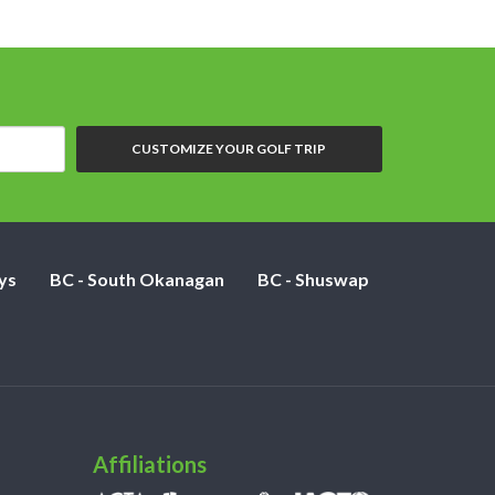
CUSTOMIZE YOUR GOLF TRIP
ys
BC - South Okanagan
BC - Shuswap
Affiliations