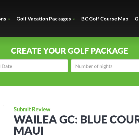
ons
Golf Vacation Packages
BC Golf Course Map
G
CREATE YOUR GOLF PACKAGE
Arrival
Number
date:
of
nights:
Submit Review
WAILEA GC: BLUE COUR
MAUI