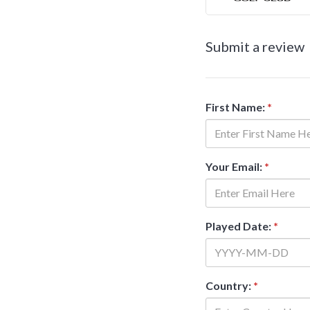
Submit a review
First Name:
*
Your Email:
*
Played Date:
*
Country:
*