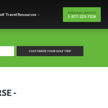
PERSONAL SERVICE
olf Travel Resources
1-877-223-7226
CUSTOMIZE YOUR GOLF TRIP
SE -