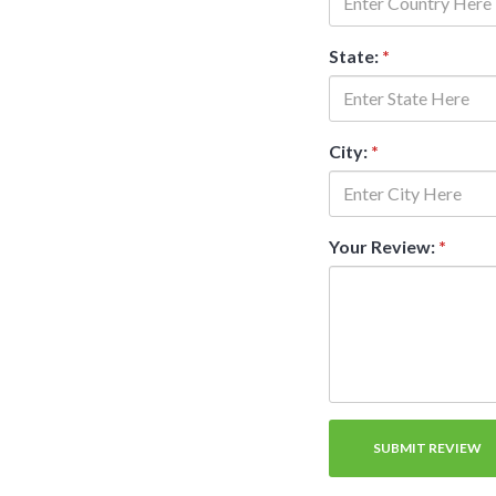
State:
*
City:
*
Your Review:
*