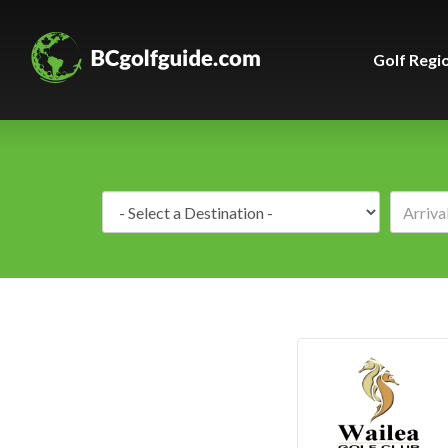
Golf Regi
Destination: