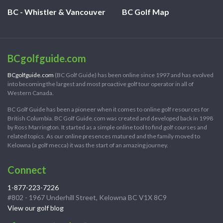
BC - Whistler & Vancouver
BC Golf Map
BCgolfguide.com
BCgolfguide.com
(BC Golf Guide) has been online since 1997 and has evolved
into becoming the largest and most proactive golf tour operator in all of
Western Canada.
BC Golf Guide has been a pioneer when it comes to online golf resources for
British Columbia. BC Golf Guide.com was created and developed back in 1998
by Ross Marrington. It started as a simple online tool to find golf courses and
related topics. As our online presences matured and the family moved to
Kelowna (a golf mecca) it was the start of an amazing journey.
Connect
1-877-223-7226
#802 - 1967 Underhill Street, Kelowna BC V1X 8C9
View our golf blog