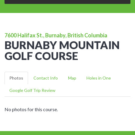
7600 Halifax St., Burnaby, British Columbia
BURNABY MOUNTAIN
GOLF COURSE
Photos
Contact Info
Map
Holes in One
Google Golf Trip Review
No photos for this course.