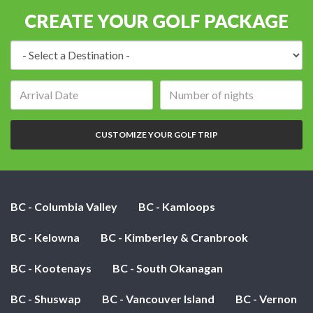
CREATE YOUR GOLF PACKAGE
Destination:
Arrival
Number
date:
of
nights:
CUSTOMIZE YOUR GOLF TRIP
BC - Columbia Valley
BC - Kamloops
BC - Kelowna
BC - Kimberley & Cranbrook
BC - Kootenays
BC - South Okanagan
BC - Shuswap
BC - Vancouver Island
BC - Vernon