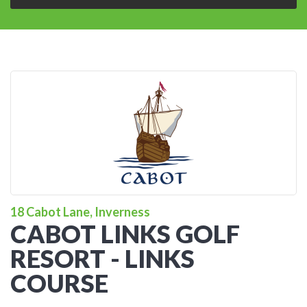
18 Cabot Lane, Inverness
CABOT LINKS GOLF
RESORT - LINKS
COURSE