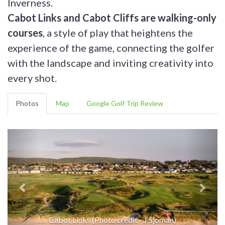
Inverness.
Cabot Links and Cabot Cliffs are walking-only
courses
, a style of play that heightens the
experience of the game, connecting the golfer
with the landscape and inviting creativity into
every shot.
Photos
Map
Google Golf Trip Review
Cabot Links (Photo credit - J Sjoman)