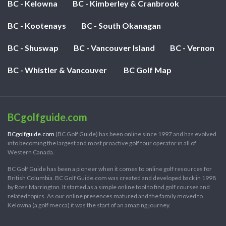
BC - Kelowna
BC - Kimberley & Cranbrook
BC - Kootenays
BC - South Okanagan
BC - Shuswap
BC - Vancouver Island
BC - Vernon
BC - Whistler & Vancouver
BC Golf Map
BCgolfguide.com
BCgolfguide.com
(BC Golf Guide) has been online since 1997 and has evolved
into becoming the largest and most proactive golf tour operator in all of
Western Canada.
BC Golf Guide has been a pioneer when it comes to online golf resources for
British Columbia. BC Golf Guide.com was created and developed back in 1998
by Ross Marrington. It started as a simple online tool to find golf courses and
related topics. As our online presences matured and the family moved to
Kelowna (a golf mecca) it was the start of an amazing journey.