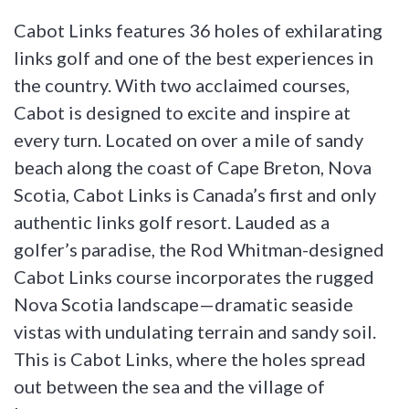
Cabot Links features 36 holes of exhilarating
links golf and one of the best experiences in
the country. With two acclaimed courses,
Cabot is designed to excite and inspire at
every turn. Located on over a mile of sandy
beach along the coast of Cape Breton, Nova
Scotia, Cabot Links is Canada’s first and only
authentic links golf resort. Lauded as a
golfer’s paradise, the Rod Whitman-designed
Cabot Links course incorporates the rugged
Nova Scotia landscape—dramatic seaside
vistas with undulating terrain and sandy soil.
This is Cabot Links, where the holes spread
out between the sea and the village of