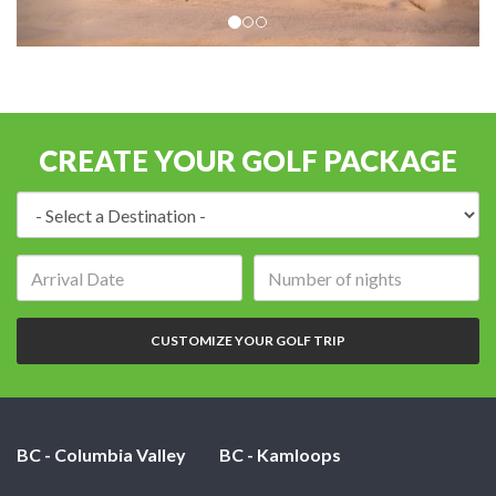
CREATE YOUR GOLF PACKAGE
Destination:
Arrival
Number
date:
of
nights:
CUSTOMIZE YOUR GOLF TRIP
BC - Columbia Valley
BC - Kamloops