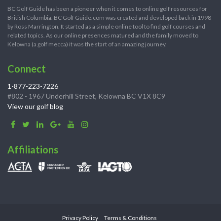
BC Golf Guide has been a pioneer when it comes to online golf resources for
British Columbia. BC Golf Guide.com was created and developed back in 1998
by Ross Marrington. It started as a simple online tool to find golf courses and
related topics. As our online presences matured and the family moved to
Kelowna (a golf mecca) it was the start of an amazing journey.
Connect
1-877-223-7226
#802 - 1967 Underhill Street, Kelowna BC V1X 8C9
View our golf blog
Affiliations
Privacy Policy
Terms & Conditions