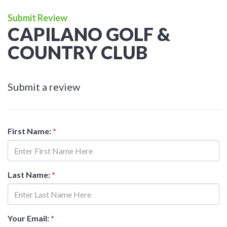
Submit Review
CAPILANO GOLF &
COUNTRY CLUB
Submit a review
First Name:
*
Last Name:
*
Your Email:
*