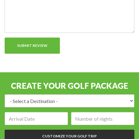
CREATE YOUR GOLF PACKAGE
Destination:
Arrival
Number
date:
of
nights:
CUSTOMIZE YOUR GOLF TRIP