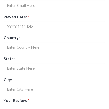
Played Date:
*
Country:
*
State:
*
City:
*
Your Review:
*