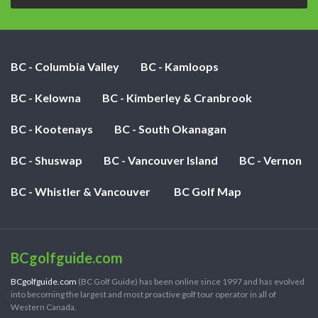
BC - Columbia Valley
BC - Kamloops
BC - Kelowna
BC - Kimberley & Cranbrook
BC - Kootenays
BC - South Okanagan
BC - Shuswap
BC - Vancouver Island
BC - Vernon
BC - Whistler & Vancouver
BC Golf Map
BCgolfguide.com
BCgolfguide.com
(BC Golf Guide) has been online since 1997 and has evolved
into becoming the largest and most proactive golf tour operator in all of
Western Canada.