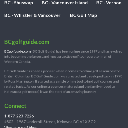
BC - Shuswap
BC - Vancouver Island
BC - Vernon
BC - Whistler & Vancouver
BC Golf Map
BCgolfguide.com
BCgolfguide.com
(BC Golf Guide) has been online since 1997 and has evolved
into becoming the largest and most proactive golf tour operator in all of
Western Canada.
BC Golf Guide has been a pioneer when it comes to online golf resources for
British Columbia. BC Golf Guide.com was created and developed back in 1998
by Ross Marrington. It started as a simple online tool to find golf courses and
related topics. As our online presences matured and the family moved to
Kelowna (a golf mecca) it was the start of an amazing journey.
Connect
1-877-223-7226
#802 - 1967 Underhill Street, Kelowna BC V1X 8C9
View our golf blog