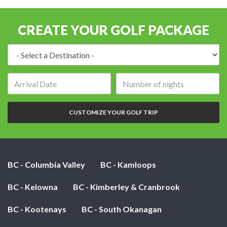
CREATE YOUR GOLF PACKAGE
Destination:
Arrival
Number
date:
of
nights:
CUSTOMIZE YOUR GOLF TRIP
BC - Columbia Valley
BC - Kamloops
BC - Kelowna
BC - Kimberley & Cranbrook
BC - Kootenays
BC - South Okanagan