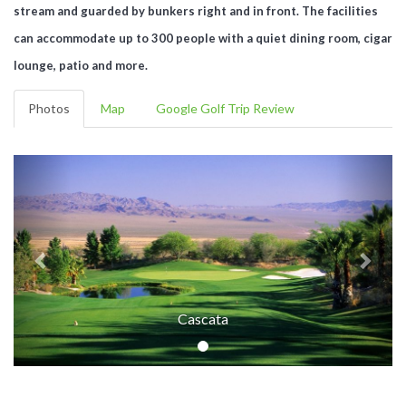
stream and guarded by bunkers right and in front. The facilities
can accommodate up to 300 people with a quiet dining room, cigar
lounge, patio and more.
Photos
Map
Google Golf Trip Review
Cascata