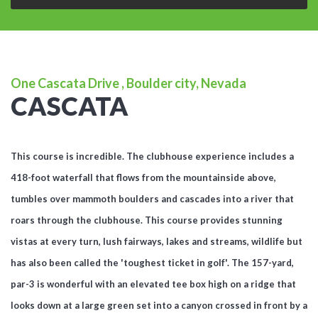
One Cascata Drive , Boulder city, Nevada
CASCATA
This course is incredible. The clubhouse experience includes a
418-foot waterfall that flows from the mountainside above,
tumbles over mammoth boulders and cascades into a river that
roars through the clubhouse. This course provides stunning
vistas at every turn, lush fairways, lakes and streams, wildlife but
has also been called the 'toughest ticket in golf'. The 157-yard,
par-3 is wonderful with an elevated tee box high on a ridge that
looks down at a large green set into a canyon crossed in front by a