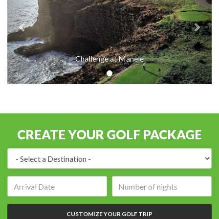
Challenge at Manele
CREATE YOUR GOLF PACKAGE
Destination:
Arrival
Number
date:
of
nights:
CUSTOMIZE YOUR GOLF TRIP