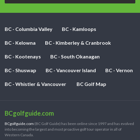
BC - Columbia Valley
BC - Kamloops
BC - Kelowna
BC - Kimberley & Cranbrook
BC - Kootenays
BC - South Okanagan
BC - Shuswap
BC - Vancouver Island
BC - Vernon
BC - Whistler & Vancouver
BC Golf Map
BCgolfguide.com
BCgolfguide.com
(BC Golf Guide) has been online since 1997 and has evolved
into becoming the largest and most proactive golf tour operator in all of
Western Canada.