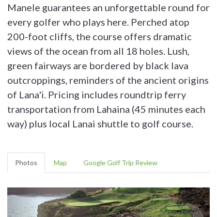
Manele guarantees an unforgettable round for
every golfer who plays here. Perched atop
200-foot cliffs, the course offers dramatic
views of the ocean from all 18 holes. Lush,
green fairways are bordered by black lava
outcroppings, reminders of the ancient origins
of Lana'i. Pricing includes roundtrip ferry
transportation from Lahaina (45 minutes each
way) plus local Lanai shuttle to golf course.
Photos
Map
Google Golf Trip Review