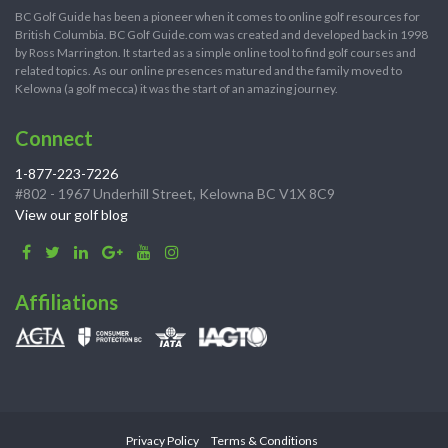
BC Golf Guide has been a pioneer when it comes to online golf resources for
British Columbia. BC Golf Guide.com was created and developed back in 1998
by Ross Marrington. It started as a simple online tool to find golf courses and
related topics. As our online presences matured and the family moved to
Kelowna (a golf mecca) it was the start of an amazing journey.
Connect
1-877-223-7226
#802 - 1967 Underhill Street, Kelowna BC V1X 8C9
View our golf blog
Affiliations
Privacy Policy
Terms & Conditions