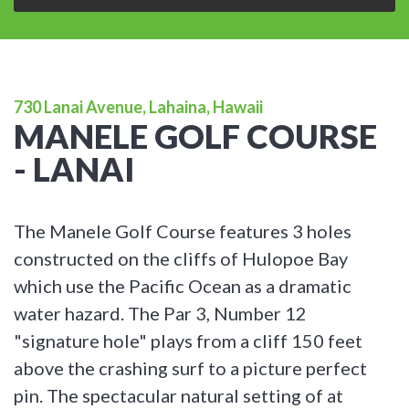
730 Lanai Avenue, Lahaina, Hawaii
MANELE GOLF COURSE
- LANAI
The Manele Golf Course features 3 holes
constructed on the cliffs of Hulopoe Bay
which use the Pacific Ocean as a dramatic
water hazard. The Par 3, Number 12
"signature hole" plays from a cliff 150 feet
above the crashing surf to a picture perfect
pin. The spectacular natural setting of at