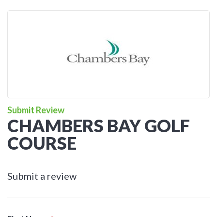
Submit Review
CHAMBERS BAY GOLF
COURSE
Submit a review