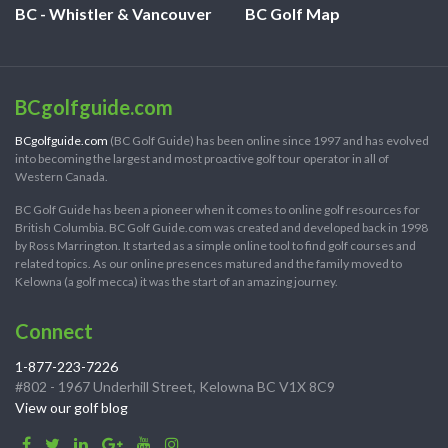
BC - Whistler & Vancouver
BC Golf Map
BCgolfguide.com
BCgolfguide.com
(BC Golf Guide) has been online since 1997 and has evolved
into becoming the largest and most proactive golf tour operator in all of
Western Canada.
BC Golf Guide has been a pioneer when it comes to online golf resources for
British Columbia. BC Golf Guide.com was created and developed back in 1998
by Ross Marrington. It started as a simple online tool to find golf courses and
related topics. As our online presences matured and the family moved to
Kelowna (a golf mecca) it was the start of an amazing journey.
Connect
1-877-223-7226
#802 - 1967 Underhill Street, Kelowna BC V1X 8C9
View our golf blog