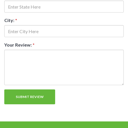
City:
*
Your Review:
*