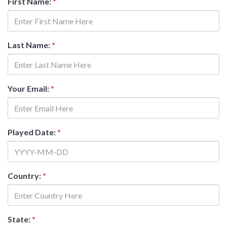
First Name:
*
Last Name:
*
Your Email:
*
Played Date:
*
Country:
*
State:
*