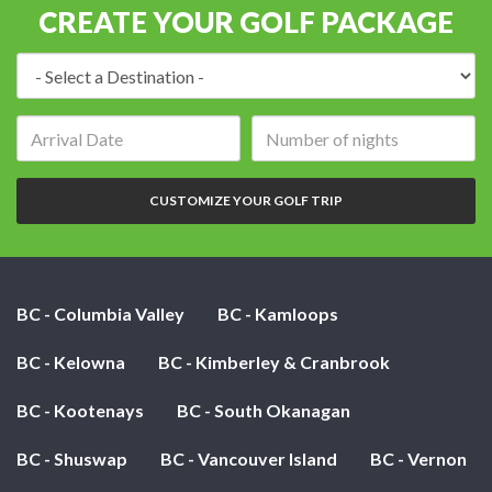
CREATE YOUR GOLF PACKAGE
Destination:
Arrival
Number
date:
of
nights:
CUSTOMIZE YOUR GOLF TRIP
BC - Columbia Valley
BC - Kamloops
BC - Kelowna
BC - Kimberley & Cranbrook
BC - Kootenays
BC - South Okanagan
BC - Shuswap
BC - Vancouver Island
BC - Vernon