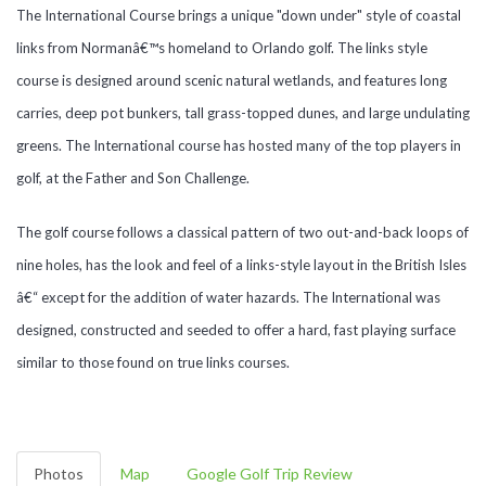
The International Course brings a unique "down under" style of coastal
links from Normanâ€™s homeland to Orlando golf. The links style
course is designed around scenic natural wetlands, and features long
carries, deep pot bunkers, tall grass-topped dunes, and large undulating
greens. The International course has hosted many of the top players in
golf, at the Father and Son Challenge.
The golf course follows a classical pattern of two out-and-back loops of
nine holes, has the look and feel of a links-style layout in the British Isles
â€“ except for the addition of water hazards. The International was
designed, constructed and seeded to offer a hard, fast playing surface
similar to those found on true links courses.
Photos
Map
Google Golf Trip Review