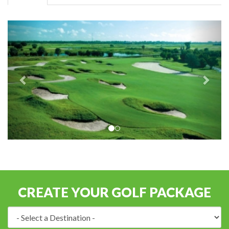
CREATE YOUR GOLF PACKAGE
Destination: