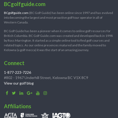
BCgolfguide.com
BCgolfguide.com
(BC Golf Guide) has been online since 1997 and has evolved
into becoming the largest and most proactive golf tour operator in all of
Western Canada.
BC Golf Guide has been a pioneer when it comes to online golf resources for
British Columbia. BC Golf Guide.com was created and developed back in 1998
by Ross Marrington. It started as a simple online tool to find golf courses and
related topics. As our online presences matured and the family moved to
Kelowna (a golf mecca) it was the start of an amazing journey.
Connect
1-877-223-7226
#802 - 1967 Underhill Street, Kelowna BC V1X 8C9
View our golf blog
Affiliations