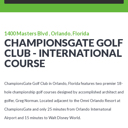
1400 Masters Blvd , Orlando, Florida
CHAMPIONSGATE GOLF
CLUB - INTERNATIONAL
COURSE
ChampionsGate Golf Club in Orlando, Florida features two premier 18-
hole championship golf courses designed by accomplished architect and
golfer, Greg Norman. Located adjacent to the Omni Orlando Resort at
ChampionsGate and only 25 minutes from Orlando Internatonal
Airport and 15 minutes to Walt Disney World.