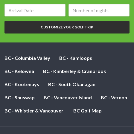
Arrival
Number
date:
of
nights:
CUSTOMIZE YOUR GOLF TRIP
BC - Columbia Valley
BC - Kamloops
BC - Kelowna
BC - Kimberley & Cranbrook
BC - Kootenays
BC - South Okanagan
BC - Shuswap
BC - Vancouver Island
BC - Vernon
BC - Whistler & Vancouver
BC Golf Map