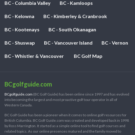
BC - Columbia Valley
BC - Kamloops
BC - Kelowna
BC - Kimberley & Cranbrook
BC - Kootenays
BC - South Okanagan
BC - Shuswap
BC - Vancouver Island
BC - Vernon
BC - Whistler & Vancouver
BC Golf Map
BCgolfguide.com
BCgolfguide.com
(BC Golf Guide) has been online since 1997 and has evolved
into becoming the largest and most proactive golf tour operator in all of
Western Canada.
BC Golf Guide has been a pioneer when it comes to online golf resources for
British Columbia. BC Golf Guide.com was created and developed back in 1998
by Ross Marrington. It started as a simple online tool to find golf courses and
related topics. As our online presences matured and the family moved to