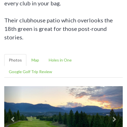
every club in your bag.
Their clubhouse patio which overlooks the
18th green is great for those post-round
stories.
Photos
Map
Holes in One
Google Golf Trip Review