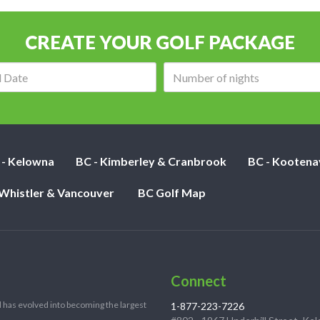
CREATE YOUR GOLF PACKAGE
Arrival
Number
date:
of
nights:
 - Kelowna
BC - Kimberley & Cranbrook
BC - Kootena
 Whistler & Vancouver
BC Golf Map
Connect
 has evolved into becoming the largest
1-877-223-7226