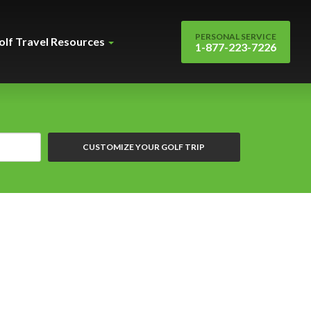
PERSONAL SERVICE
olf Travel Resources
1-877-223-7226
CUSTOMIZE YOUR GOLF TRIP