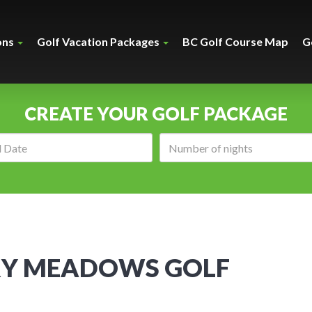
ons
Golf Vacation Packages
BC Golf Course Map
G
CREATE YOUR GOLF PACKAGE
Arrival
Number
date:
of
nights:
Y MEADOWS GOLF