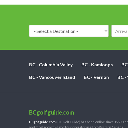
Destination:
BC - Columbia Valley
BC - Kamloops
BC
BC - Vancouver Island
BC - Vernon
BC -
BCgolfguide.com
BCgolfguide.com
(BC Golf Guide) has been online since 1997 and
and most proactive golf tour operator in all of Western Canada.