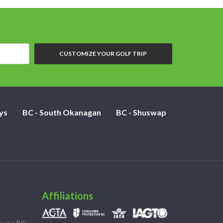
CUSTOMIZE YOUR GOLF TRIP
ys
BC - South Okanagan
BC - Shuswap
Affiliations