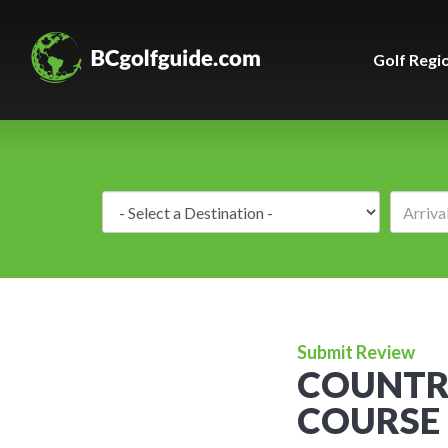
Golf Regi
Destination:
Submit Review
COUNTR
COURSE