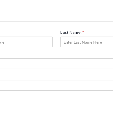
Last Name:
*