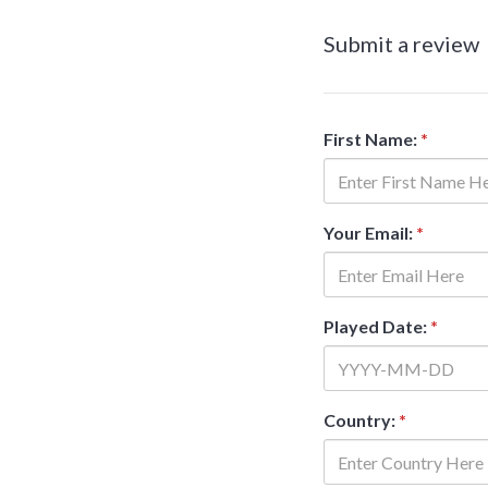
Submit a review
First Name:
*
Your Email:
*
Played Date:
*
Country:
*