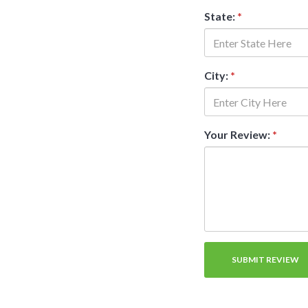
State:
*
City:
*
Your Review:
*