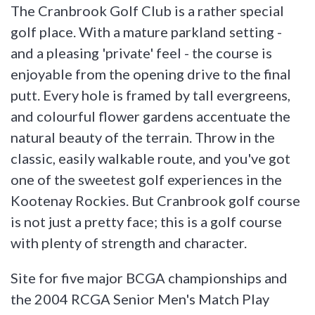
The Cranbrook Golf Club is a rather special
golf place. With a mature parkland setting -
and a pleasing 'private' feel - the course is
enjoyable from the opening drive to the final
putt. Every hole is framed by tall evergreens,
and colourful flower gardens accentuate the
natural beauty of the terrain. Throw in the
classic, easily walkable route, and you've got
one of the sweetest golf experiences in the
Kootenay Rockies. But Cranbrook golf course
is not just a pretty face; this is a golf course
with plenty of strength and character.
Site for five major BCGA championships and
the 2004 RCGA Senior Men's Match Play