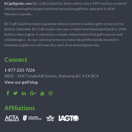
BCgolfguide.com
(BC Golf Guide) has been online since 1997 and has evolved
into becoming the largest and most proactive golf tour operator in all of
Western Canada.
BC Golf Guide has been a pioneer when it comes to online golf resources for
British Columbia. BC Golf Guide.com was created and developed back in 1998
by Ross Marrington. It started as a simple online tool to find golf courses and
related topics. As our online presences matured and the family moved to
Kelowna (a golf mecca) it was the start of an amazing journey.
Connect
1-877-223-7226
#802 - 1967 Underhill Street, Kelowna BC V1X 8C9
View our golf blog
Affiliations