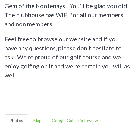
Gem of the Kootenays". You'll be glad you did.
The clubhouse has WIFI for all our members
and non members.
Feel free to browse our website and if you
have any questions, please don't hesitate to
ask. We're proud of our golf course and we
enjoy golfing on it and we're certain you will as
well.
Photos
Map
Google Golf Trip Review