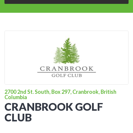
2700 2nd St. South, Box 297, Cranbrook, British
Columbia
CRANBROOK GOLF
CLUB