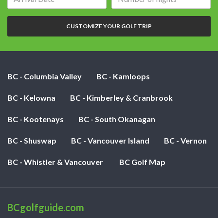
date:
of
nights:
CUSTOMIZE YOUR GOLF TRIP
BC - Columbia Valley
BC - Kamloops
BC - Kelowna
BC - Kimberley & Cranbrook
BC - Kootenays
BC - South Okanagan
BC - Shuswap
BC - Vancouver Island
BC - Vernon
BC - Whistler & Vancouver
BC Golf Map
BCgolfguide.com