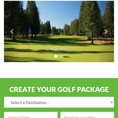
Cranbrook GC
CREATE YOUR GOLF PACKAGE
Destination:
Arrival
Number