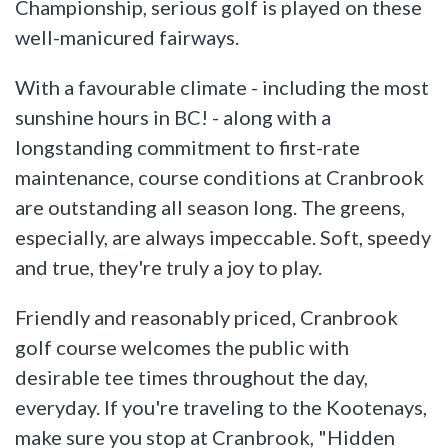
Championship, serious golf is played on these
well-manicured fairways.
With a favourable climate - including the most
sunshine hours in BC! - along with a
longstanding commitment to first-rate
maintenance, course conditions at Cranbrook
are outstanding all season long. The greens,
especially, are always impeccable. Soft, speedy
and true, they're truly a joy to play.
Friendly and reasonably priced, Cranbrook
golf course welcomes the public with
desirable tee times throughout the day,
everyday. If you're traveling to the Kootenays,
make sure you stop at Cranbrook, "Hidden