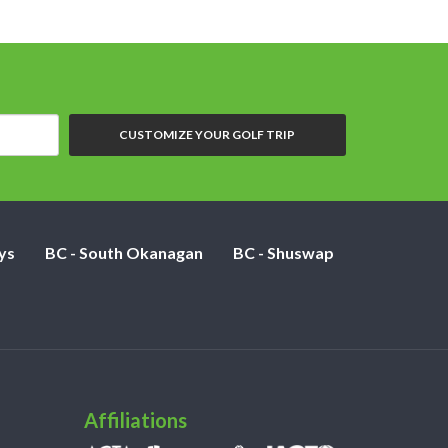
CUSTOMIZE YOUR GOLF TRIP
ys
BC - South Okanagan
BC - Shuswap
Affiliations