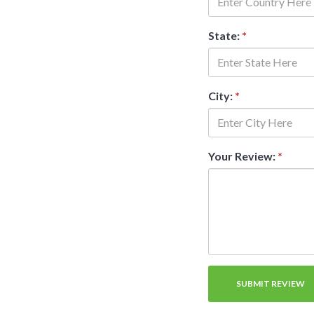
State:
*
City:
*
Your Review:
*