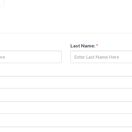
Last Name:
*