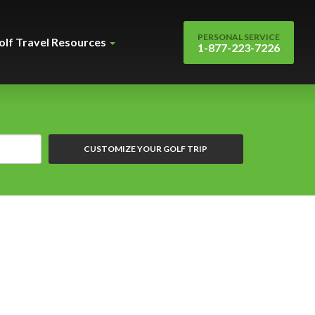
PERSONAL SERVICE
olf Travel Resources
1-877-223-7226
CUSTOMIZE YOUR GOLF TRIP