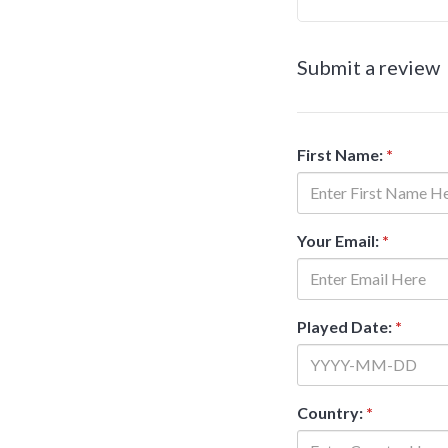
Submit a review
First Name:
*
Your Email:
*
Played Date:
*
Country:
*