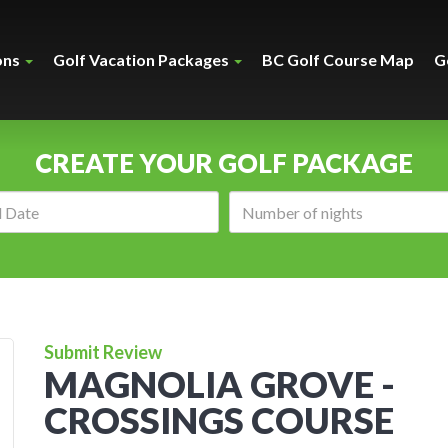
ons
Golf Vacation Packages
BC Golf Course Map
G
CREATE YOUR GOLF PACKAGE
Arrival
Number
date:
of
nights:
Submit Review
MAGNOLIA GROVE -
CROSSINGS COURSE