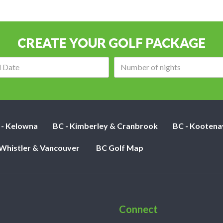
CREATE YOUR GOLF PACKAGE
Arrival
Number
date:
of
nights:
 - Kelowna
BC - Kimberley & Cranbrook
BC - Kootena
 Whistler & Vancouver
BC Golf Map
Connect