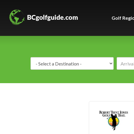
Golf Regi
Destination: