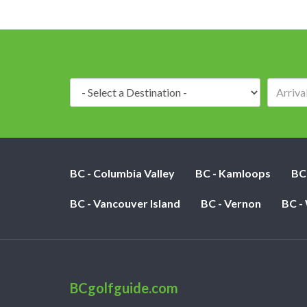
Destination:
BC - Columbia Valley
BC - Kamloops
BC
BC - Vancouver Island
BC - Vernon
BC -
BCgolfguide.com