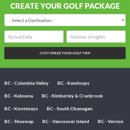
CREATE YOUR GOLF PACKAGE
Destination:
Arrival
Number
date:
of
nights:
CUSTOMIZE YOUR GOLF TRIP
BC - Columbia Valley
BC - Kamloops
BC - Kelowna
BC - Kimberley & Cranbrook
BC - Kootenays
BC - South Okanagan
BC - Shuswap
BC - Vancouver Island
BC - Vernon