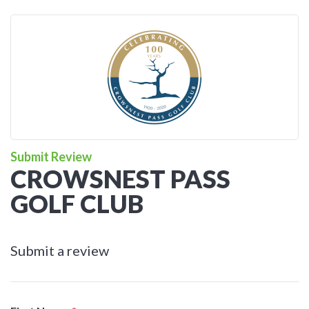
Submit Review
CROWSNEST PASS
GOLF CLUB
Submit a review