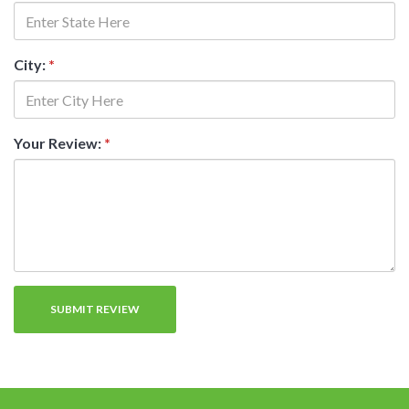
City:
*
Your Review:
*