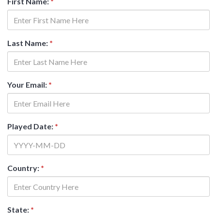
First Name:
*
Last Name:
*
Your Email:
*
Played Date:
*
Country:
*
State:
*