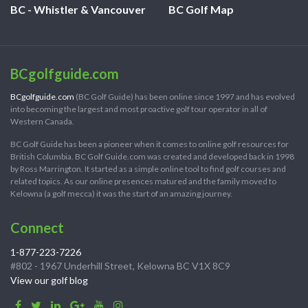
BC - Whistler & Vancouver
BC Golf Map
BCgolfguide.com
BCgolfguide.com
(BC Golf Guide) has been online since 1997 and has evolved
into becoming the largest and most proactive golf tour operator in all of
Western Canada.
BC Golf Guide has been a pioneer when it comes to online golf resources for
British Columbia. BC Golf Guide.com was created and developed back in 1998
by Ross Marrington. It started as a simple online tool to find golf courses and
related topics. As our online presences matured and the family moved to
Kelowna (a golf mecca) it was the start of an amazing journey.
Connect
1-877-223-7226
#802 - 1967 Underhill Street, Kelowna BC V1X 8C9
View our golf blog