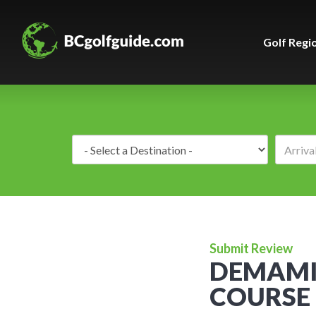
Golf Regi
Destination:
Submit Review
DEMAMIE
COURSE