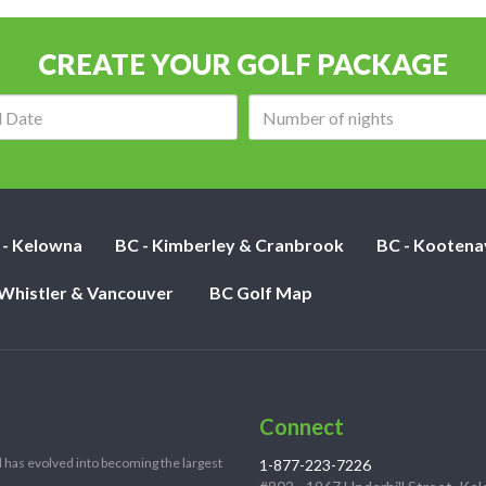
CREATE YOUR GOLF PACKAGE
Arrival
Number
date:
of
nights:
 - Kelowna
BC - Kimberley & Cranbrook
BC - Kootena
 Whistler & Vancouver
BC Golf Map
Connect
 has evolved into becoming the largest
1-877-223-7226