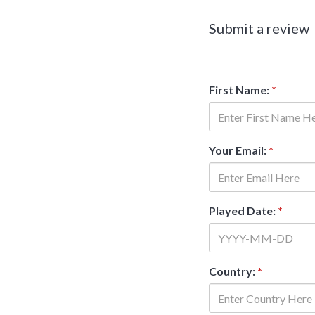
Submit a review
First Name:
*
Your Email:
*
Played Date:
*
Country:
*