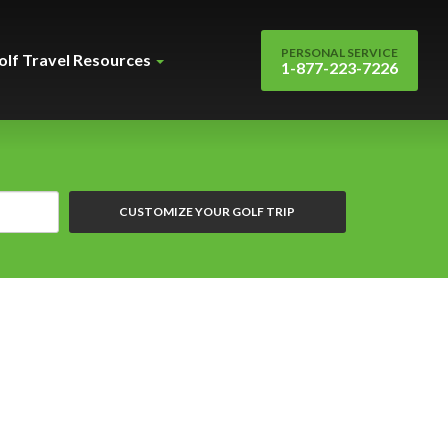
PERSONAL SERVICE
olf Travel Resources
1-877-223-7226
CUSTOMIZE YOUR GOLF TRIP