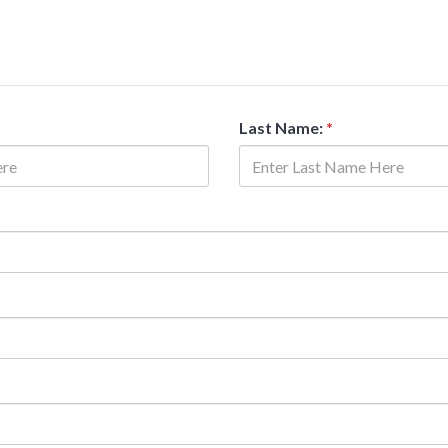
Last Name:
*