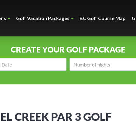
ons
Golf Vacation Packages
BC Golf Course Map
G
CREATE YOUR GOLF PACKAGE
Arrival
Number
date:
of
nights:
L CREEK PAR 3 GOLF