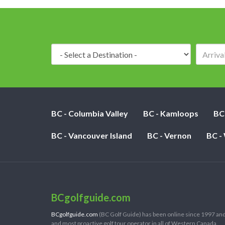
Destination:
BC - Columbia Valley
BC - Kamloops
BC
BC - Vancouver Island
BC - Vernon
BC -
BCgolfguide.com
BCgolfguide.com
(BC Golf Guide) has been online since 1997 and
and most proactive golf tour operator in all of Western Canada.