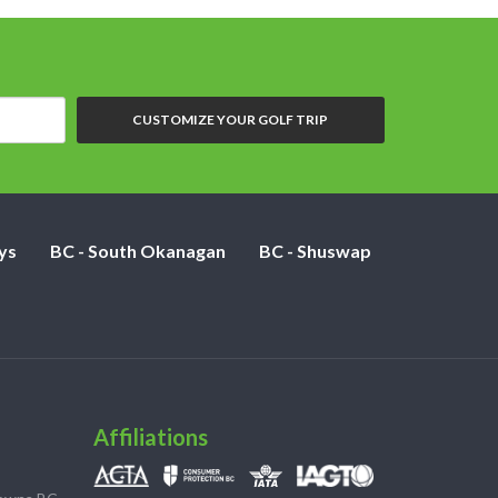
CUSTOMIZE YOUR GOLF TRIP
ys
BC - South Okanagan
BC - Shuswap
Affiliations