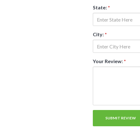
State:
*
City:
*
Your Review:
*