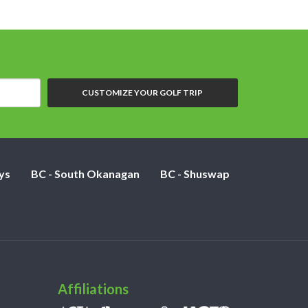
CUSTOMIZE YOUR GOLF TRIP
ys
BC - South Okanagan
BC - Shuswap
Affiliations