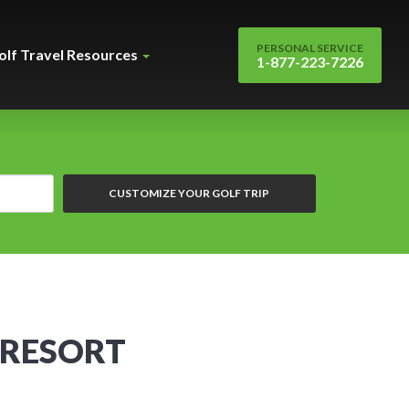
PERSONAL SERVICE
olf Travel Resources
1-877-223-7226
CUSTOMIZE YOUR GOLF TRIP
 RESORT