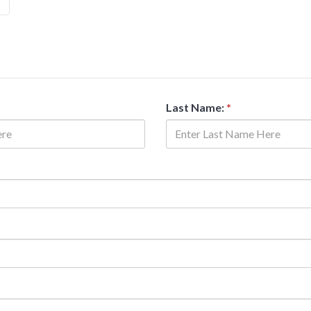
Last Name:
*