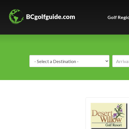
Golf Regi
Destination: