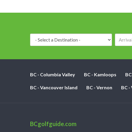
Destination:
BC - Columbia Valley
BC - Kamloops
BC
BC - Vancouver Island
BC - Vernon
BC -
BCgolfguide.com