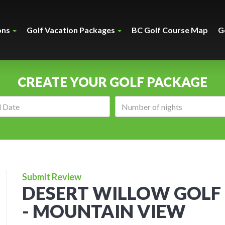
ons
Golf Vacation Packages
BC Golf Course Map
G
CREATE YOUR GOLF PACKAGE
Arrival
Number
date:
of
nights:
Submit Review
DESERT WILLOW GOLF
- MOUNTAIN VIEW