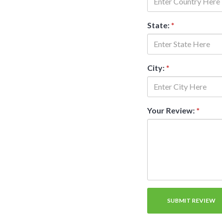
State:
*
City:
*
Your Review:
*