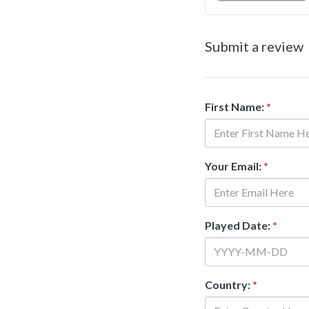
Submit a review
First Name:
*
Your Email:
*
Played Date:
*
Country:
*