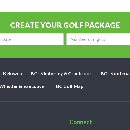
CREATE YOUR GOLF PACKAGE
Arrival
Number
date:
of
nights:
 - Kelowna
BC - Kimberley & Cranbrook
BC - Kootena
 Whistler & Vancouver
BC Golf Map
Connect