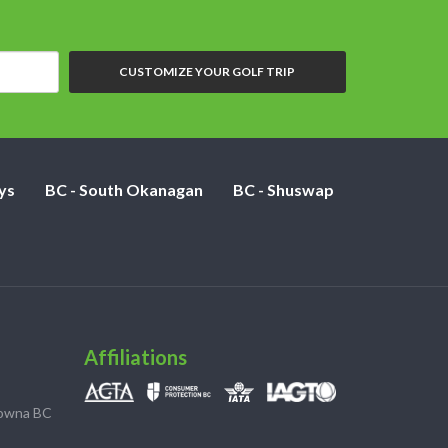
CUSTOMIZE YOUR GOLF TRIP
ys
BC - South Okanagan
BC - Shuswap
Affiliations
lowna BC