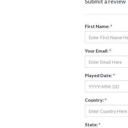
Submit a review
First Name:
*
Your Email:
*
Played Date:
*
Country:
*
State:
*