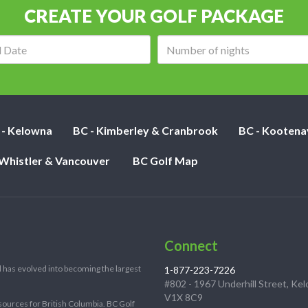
CREATE YOUR GOLF PACKAGE
Arrival
Number
date:
of
nights:
 - Kelowna
BC - Kimberley & Cranbrook
BC - Kootena
 Whistler & Vancouver
BC Golf Map
Connect
 has evolved into becoming the largest
1-877-223-7226
#802 - 1967 Underhill Street, Ke
V1X 8C9
sources for British Columbia. BC Golf