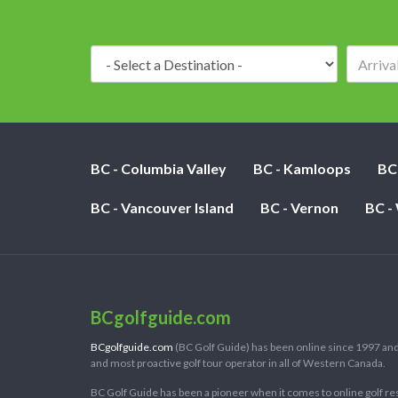
Destination:
BC - Columbia Valley
BC - Kamloops
BC
BC - Vancouver Island
BC - Vernon
BC -
BCgolfguide.com
BCgolfguide.com
(BC Golf Guide) has been online since 1997 and
and most proactive golf tour operator in all of Western Canada.
BC Golf Guide has been a pioneer when it comes to online golf re